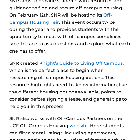
SNR aims to provide students with resources and
guidance to find and secure off-campus housing.
On February 12th, SNR will be hosting its
Off-
Campus Housing Fair
. This event occurs twice
during the year and provides students with the
opportunity to meet with off-campus complexes
face-to-face to ask questions and explore what each
one has to offer.
SNR created
Knight’s Guide to Living Off Campus
,
which is the perfect place to begin when
researching off-campus housing options. This
resource highlights need-to-know information, like
the different housing options available, points to
consider before signing a lease, and general tips to
help you in this process!
SNR also works with Off-Campus Partners on the
UCF Off-Campus Housing
website
. Here, students
can filter rental listings, including apartments,