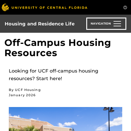
Skip
to
main
content
Housing and Residence Life
NAVIGATION
Off-Campus Housing
Resources
Looking for UCF off-campus housing
resources? Start here!
By UCF Housing
January 2026