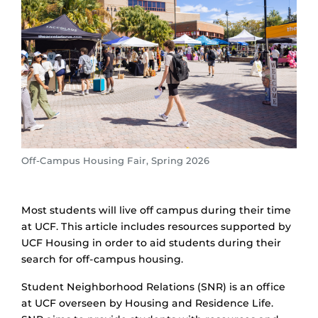
Off-Campus Housing Fair, Spring 2026
Most students will live off campus during their time
at UCF. This article includes resources supported by
UCF Housing in order to aid students during their
search for off-campus housing.
Student Neighborhood Relations (SNR) is an office
at UCF overseen by Housing and Residence Life.