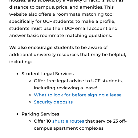
houses, and sublets, by a variety of factors, such as
distance to campus, price, and amenities. This
website also offers a roommate matching tool
specifically for UCF students; to make a profile,
students must use their UCF email account and
answer basic roommate matching questions.
We also encourage students to be aware of
additional university resources that may be helpful,
including:
Student Legal Services
Offer free legal advice to UCF students,
including reviewing a lease!
What to look for before signing a lease
Security deposits
Parking Services
Offer 10
shuttle routes
that service 23 off-
campus apartment complexes