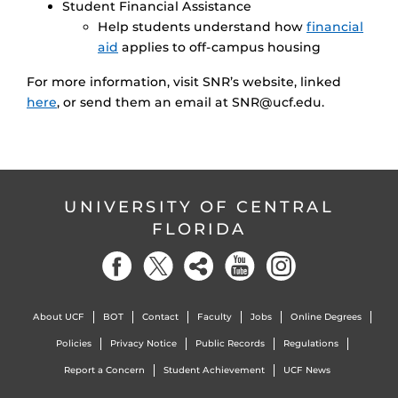
Student Financial Assistance
Help students understand how
financial
aid
applies to off-campus housing
For more information, visit SNR’s website, linked
here
, or send them an email at SNR@ucf.edu.
UNIVERSITY OF CENTRAL
FLORIDA
About UCF
BOT
Contact
Faculty
Jobs
Online Degrees
Policies
Privacy Notice
Public Records
Regulations
Report a Concern
Student Achievement
UCF News