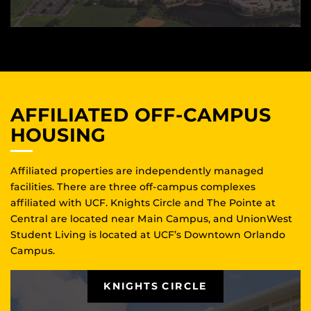
AFFILIATED OFF-CAMPUS
HOUSING
Affiliated properties are independently managed
facilities. There are three off-campus complexes
affiliated with UCF. Knights Circle and The Pointe at
Central are located near Main Campus, and UnionWest
Student Living is located at UCF’s Downtown Orlando
Campus.
KNIGHTS CIRCLE