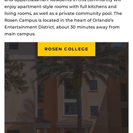
enjoy apartment-style rooms with full kitchens and
living rooms, as well as a private community pool. The
Rosen Campus is located in the heart of Orlando’s
Entertainment District, about 30 minutes away from
main campus.
ROSEN COLLEGE