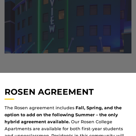
ROSEN AGREEMENT
The Rosen agreement includes
Fall, Spring, and the
option to add on the following Summer – the only
hybrid agreement available.
Our Rosen College
Apartments are available for both first-year students
and upperclassmen. Residents in this community will