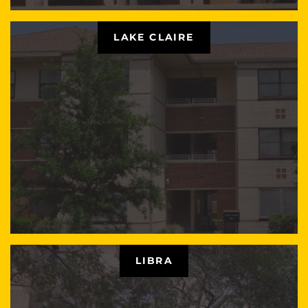
LAKE CLAIRE
LIBRA