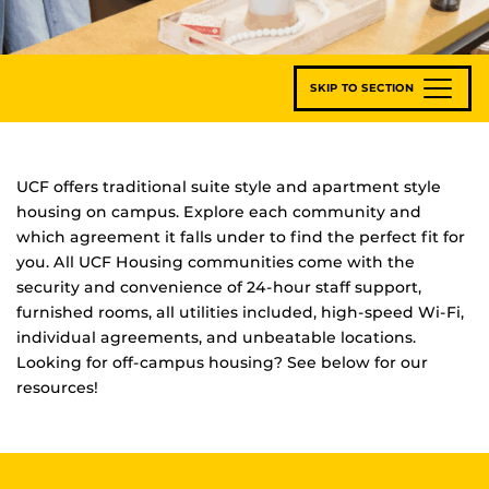
SKIP TO SECTION
UCF offers traditional suite style and apartment style
housing on campus. Explore each community and
which agreement it falls under to find the perfect fit for
you. All UCF Housing communities come with the
security and convenience of 24-hour staff support,
furnished rooms, all utilities included, high-speed Wi-Fi,
individual agreements, and unbeatable locations.
Looking for off-campus housing? See below for our
resources!