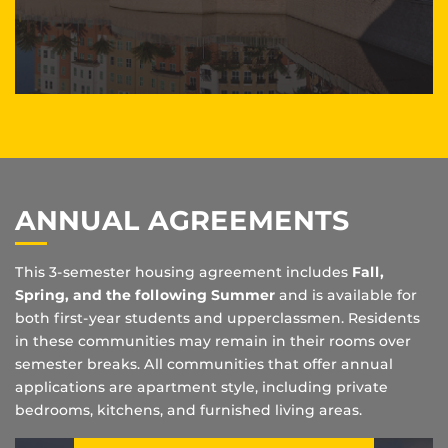
ANNUAL AGREEMENTS
This 3-semester housing agreement includes
Fall,
Spring, and the following Summer
and is available for
both first-year students and upperclassmen. Residents
in these communities may remain in their rooms over
semester breaks. All communities that offer annual
applications are apartment style, including private
bedrooms, kitchens, and furnished living areas.