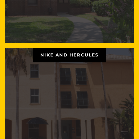
NIKE AND HERCULES