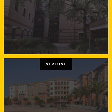
NEPTUNE