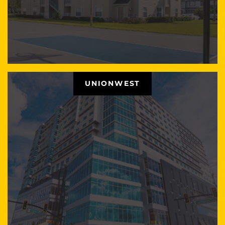
UNIONWEST