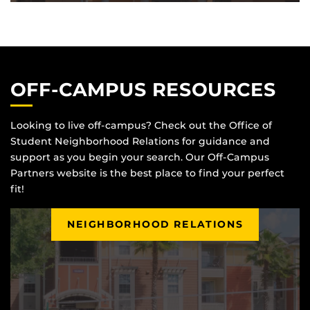
OFF-CAMPUS RESOURCES
Looking to live off-campus? Check out the Office of
Student Neighborhood Relations for guidance and
support as you begin your search. Our Off-Campus
Partners website is the best place to find your perfect
fit!
NEIGHBORHOOD RELATIONS