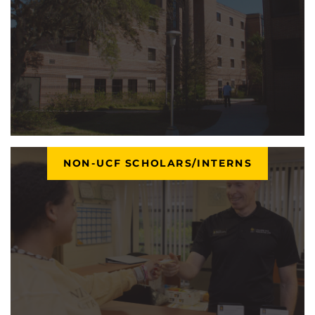
NON-UCF SCHOLARS/INTERNS