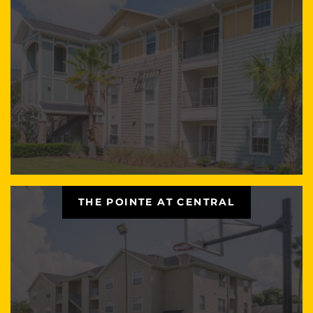
THE POINTE AT CENTRAL