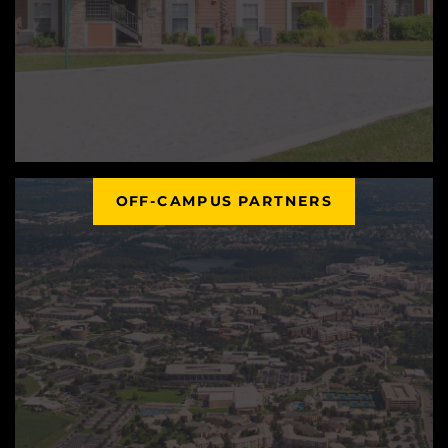
OFF-CAMPUS PARTNERS