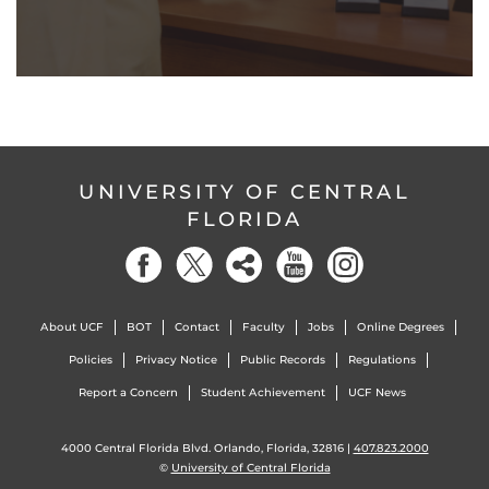
UNIVERSITY OF CENTRAL
FLORIDA
About UCF
BOT
Contact
Faculty
Jobs
Online Degrees
Policies
Privacy Notice
Public Records
Regulations
Report a Concern
Student Achievement
UCF News
4000 Central Florida Blvd. Orlando, Florida, 32816 |
407.823.2000
©
University of Central Florida