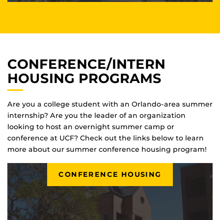
CONFERENCE/INTERN
HOUSING PROGRAMS
Are you a college student with an Orlando-area summer
internship? Are you the leader of an organization
looking to host an overnight summer camp or
conference at UCF? Check out the links below to learn
more about our summer conference housing program!
CONFERENCE HOUSING