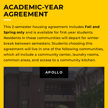
ACADEMIC-YEAR
AGREEMENT
This 2-semester housing agreement includes
Fall and
Spring only
and is available for first-year students.
Residents in these communities will depart for winter
break between semesters. Students choosing this
agreement will live in one of the following communities,
which all include a community center, laundry rooms,
common areas, and access to a community kitchen.
APOLLO