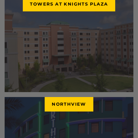
TOWERS AT KNIGHTS PLAZA
NORTHVIEW