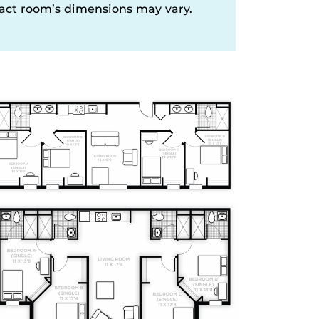
xact room’s dimensions may vary.