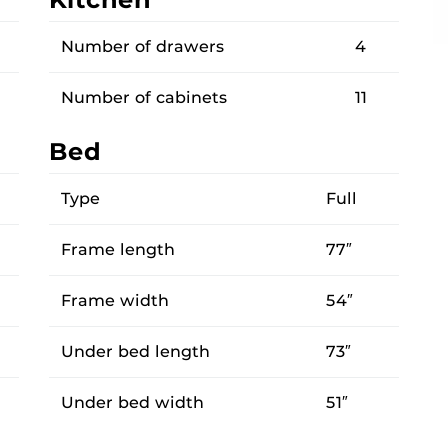
Number of drawers
4
Number of cabinets
11
Bed
Type
Full
Frame length
77″
Frame width
54″
Under bed length
73″
Under bed width
51″