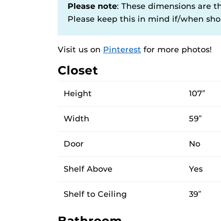
Please note
: These dimensions are t
Please keep this in mind if/when shop
Visit us on
Pinterest
for more photos!
Closet
Height
107″
Width
59″
Door
No
Shelf Above
Yes
Shelf to Ceiling
39″
Bathroom