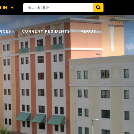
RCES
CURRENT RESIDENTS
ABOUT