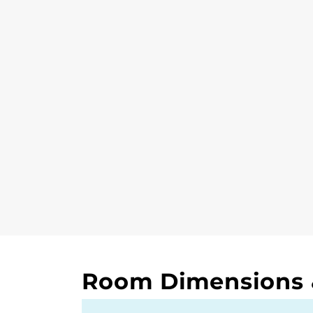
Room Dimensions &