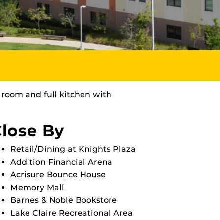
 room and full kitchen with
lose By
Retail/Dining at Knights Plaza
Addition Financial Arena
Acrisure Bounce House
Memory Mall
Barnes & Noble Bookstore
Lake Claire Recreational Area