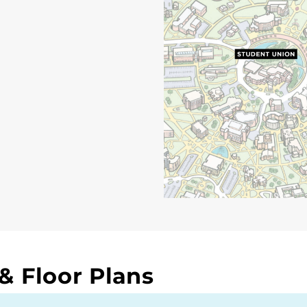
 Floor Plans