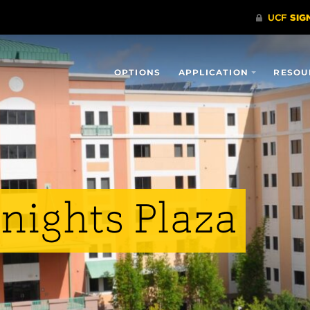
OPTIONS
APPLICATION
RESOU
nights Plaza