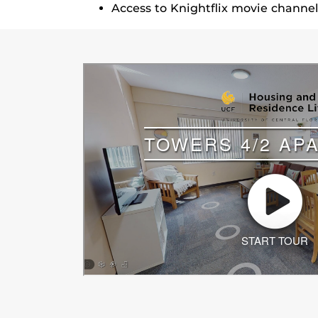
Access to Knightflix movie channe