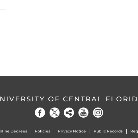
NIVERSITY OF CENTRAL FLORI
nline Degrees
Policies
Privacy Notice
Public Records
Reg