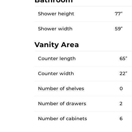
Shower height
77″
Shower width
59″
Vanity Area
Counter length
65″
Counter width
22″
Number of shelves
0
Number of drawers
2
Number of cabinets
6