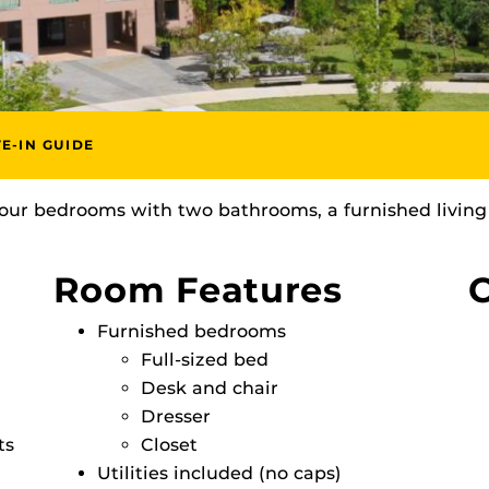
E-IN GUIDE
our bedrooms with two bathrooms, a furnished living
Room Features
C
Furnished bedrooms
Full-sized bed
Desk and chair
Dresser
ts
Closet
Utilities included (no caps)