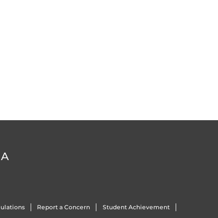
DA
ulations
Report a Concern
Student Achievement