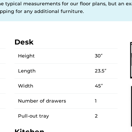
he typical measurements for our floor plans, but an e
ping for any additional furniture.
Desk
Height
30″
Length
23.5″
Width
45″
Number of drawers
1
Pull-out tray
2
Kitchen