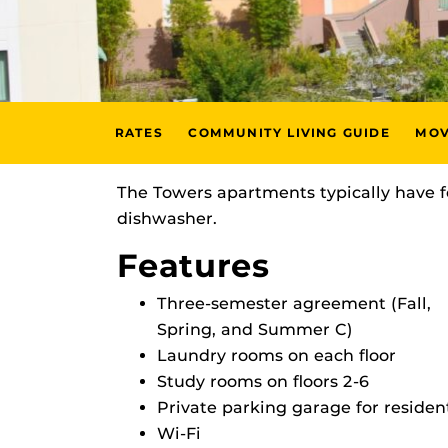
RATES
COMMUNITY LIVING GUIDE
MOV
The Towers apartments typically have f
dishwasher.
Features
Three-semester agreement (Fall,
Spring, and Summer C)
Laundry rooms on each floor
Study rooms on floors 2-6
Private parking garage for residen
Wi-Fi