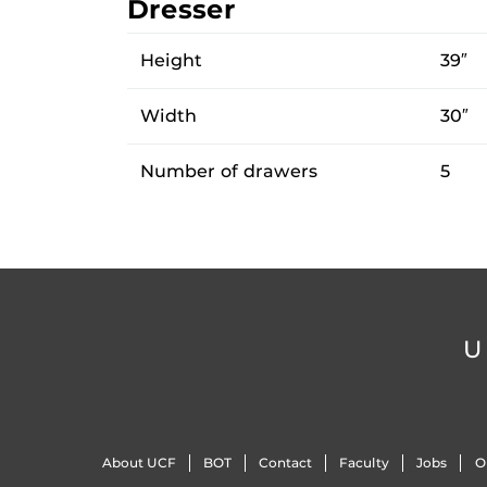
Dresser
Height
39″
Width
30″
Number of drawers
5
U
About UCF
BOT
Contact
Faculty
Jobs
O