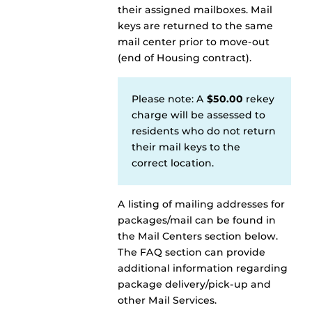
their assigned mailboxes. Mail
keys are returned to the same
mail center prior to move-out
(end of Housing contract).
Please note: A
$50.00
rekey
charge will be assessed to
residents who do not return
their mail keys to the
correct location.
A listing of mailing addresses for
packages/mail can be found in
the Mail Centers section below.
The FAQ section can provide
additional information regarding
package delivery/pick-up and
other Mail Services.