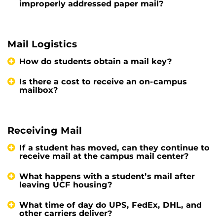
improperly addressed paper mail?
Mail Logistics
How do students obtain a mail key?
Is there a cost to receive an on-campus
mailbox?
Receiving Mail
If a student has moved, can they continue to
receive mail at the campus mail center?
What happens with a student’s mail after
leaving UCF housing?
What time of day do UPS, FedEx, DHL, and
other carriers deliver?