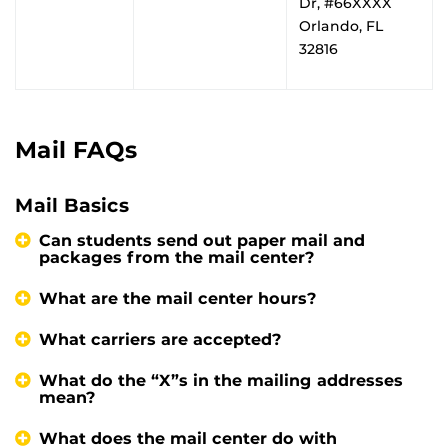
Dr, #66XXXX
Orlando, FL
32816
Mail FAQs
Mail Basics
Can students send out paper mail and
packages from the mail center?
What are the mail center hours?
What carriers are accepted?
What do the “X”s in the mailing addresses
mean?
What does the mail center do with