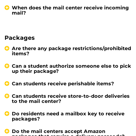
When does the mail center receive incoming
mail?
Packages
Are there any package restrictions/prohibited
items?
Can a student authorize someone else to pick
up their package?
Can students receive perishable items?
Can students receive store-to-door deliveries
to the mail center?
Do residents need a mailbox key to receive
packages?
Do the mail centers accept Amazon