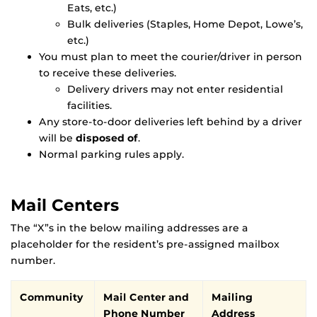
Eats, etc.)
Bulk deliveries (Staples, Home Depot, Lowe’s,
etc.)
You must plan to meet the courier/driver in person
to receive these deliveries.
Delivery drivers may not enter residential
facilities.
Any store-to-door deliveries left behind by a driver
will be
disposed of
.
Normal parking rules apply.
Mail Centers
The “X”s in the below mailing addresses are a
placeholder for the resident’s pre-assigned mailbox
number.
Community
Mail Center and
Mailing
Phone Number
Address