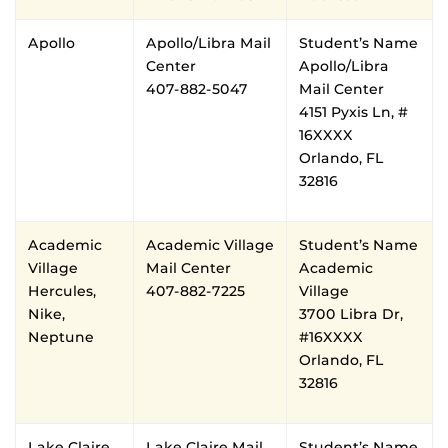
Apollo
Apollo/Libra Mail
Student’s Name
Center
Apollo/Libra
407-882-5047
Mail Center
4151 Pyxis Ln, #
16XXXX
Orlando, FL
32816
Academic
Academic Village
Student’s Name
Village
Mail Center
Academic
Hercules,
407-882-7225
Village
Nike,
3700 Libra Dr,
Neptune
#16XXXX
Orlando, FL
32816
Lake Claire
Lake Claire Mail
Student’s Name