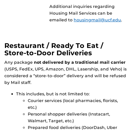
Additional inquiries regarding
Housing Mail Services can be
emailed to
housingmail@ucf.edu
.
Restaurant / Ready To Eat /
Store-to-Door Deliveries
Any package
not delivered by a traditional mail carrier
(USPS, FedEx, UPS, Amazon, DHL, Lasership, and Veho) is
considered a “store-to-door” delivery and will be refused
by Mail staff.
This includes, but is not limited to:
Courier services (local pharmacies, florists,
etc.)
Personal shopper deliveries (Instacart,
Walmart, Target, etc.)
Prepared food deliveries (DoorDash, Uber