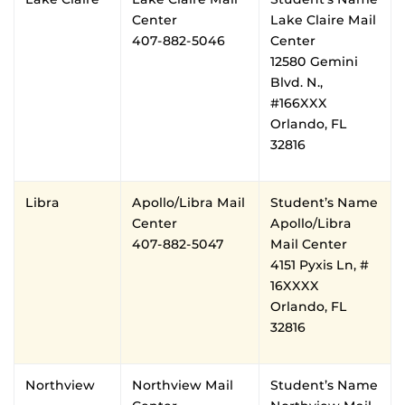
Center
Lake Claire Mail
407-882-5046
Center
12580 Gemini
Blvd. N.,
#166XXX
Orlando, FL
32816
Libra
Apollo/Libra Mail
Student’s Name
Center
Apollo/Libra
407-882-5047
Mail Center
4151 Pyxis Ln, #
16XXXX
Orlando, FL
32816
Northview
Northview Mail
Student’s Name