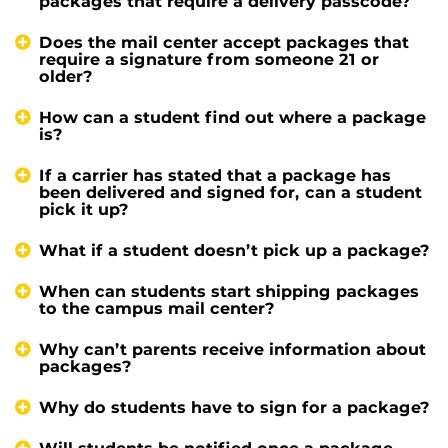
packages that require a delivery passcode?
Does the mail center accept packages that
require a signature from someone 21 or
older?
How can a student find out where a package
is?
If a carrier has stated that a package has
been delivered and signed for, can a student
pick it up?
What if a student doesn’t pick up a package?
When can students start shipping packages
to the campus mail center?
Why can’t parents receive information about
packages?
Why do students have to sign for a package?