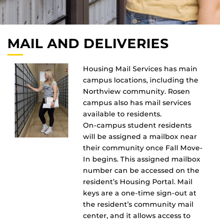
MAIL AND DELIVERIES
Housing Mail Services has main
campus locations, including the
Northview community. Rosen
campus also has mail services
available to residents.
On-campus student residents
will be assigned a mailbox near
their community once Fall Move-
In begins. This assigned mailbox
number can be accessed on the
resident’s Housing Portal. Mail
keys are a one-time sign-out at
the resident’s community mail
center, and it allows access to