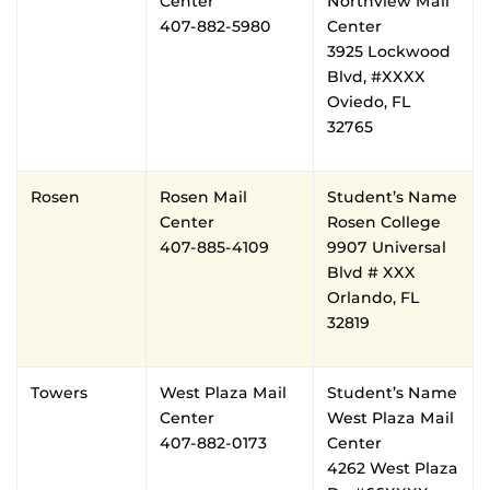
Center
Northview Mail
407-882-5980
Center
3925 Lockwood
Blvd, #XXXX
Oviedo, FL
32765
Rosen
Rosen Mail
Student’s Name
Center
Rosen College
407-885-4109
9907 Universal
Blvd # XXX
Orlando, FL
32819
Towers
West Plaza Mail
Student’s Name
Center
West Plaza Mail
407-882-0173
Center
4262 West Plaza