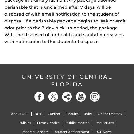
package in a timely fashion. Any package deemed
perishable that is unclaimed after 7 days, will be
disposed of with email notification to the student of
disposal. If a perishable package begins to leak or emit
odor prior to the 7-day pick-up period, the package
WILL be disposed of for health and sanitation reasons
with notification to the student of disposal.
UNIVERSITY OF CENTRAL
FLORIDA
About UCF
BOT
Contact
Faculty
Jobs
Online Degrees
Policies
Privacy Notice
Public Records
Regulations
Report a Concern
Student Achievement
UCF News