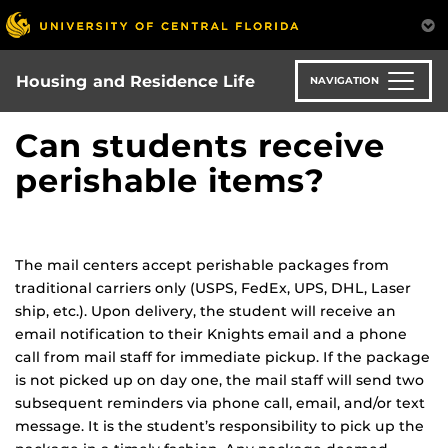
Skip
to
main
content
Housing and Residence Life
NAVIGATION
Can students receive
perishable items?
The mail centers accept perishable packages from
traditional carriers only (USPS, FedEx, UPS, DHL, Laser
ship, etc.). Upon delivery, the student will receive an
email notification to their Knights email and a phone
call from mail staff for immediate pickup. If the package
is not picked up on day one, the mail staff will send two
subsequent reminders via phone call, email, and/or text
message. It is the student’s responsibility to pick up the