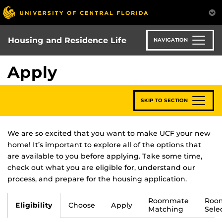
Skip
to
main
content
Housing and Residence Life
NAVIGATION
Apply
SKIP TO SECTION
We are so excited that you want to make UCF your new
home! It’s important to explore all of the options that
are available to you before applying. Take some time,
check out what you are eligible for, understand our
process, and prepare for the housing application.
Roommate
Roo
Eligibility
Choose
Apply
Matching
Sele