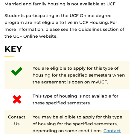
Married and family housing is not available at UCF.
Students participating in the UCF Online degree
program are not eligible to live in UCF Housing. For
more information, please see the Guidelines section of
the UCF Online website.
KEY
You are eligible to apply for this type of
housing for the specified semesters when
the agreement is open on myUCF.
This type of housing is not available for
these specified semesters.
Contact
You may be eligible to apply for this type
Us
of housing for the specified semesters,
depending on some conditions.
Contact