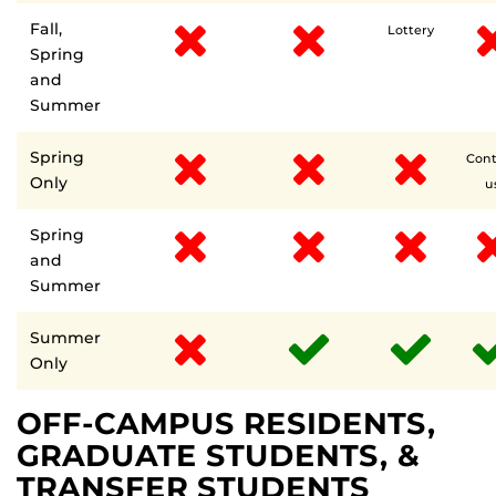
Fall,
Lottery
Spring
and
Summer
Spring
Cont
Only
u
Spring
and
Summer
Summer
Only
OFF-CAMPUS RESIDENTS,
GRADUATE STUDENTS, &
TRANSFER STUDENTS