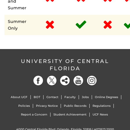
and
Summer
Summer
Only
UNIVERSITY OF CENTRAL
FLORIDA
About UCF
BOT
Contact
Faculty
Jobs
Online Degrees
Policies
Privacy Notice
Public Records
Regulations
Report a Concern
Student Achievement
UCF News
4000 Central Florida Blvd. Orlando, Florida, 32816 |
407.823.2000