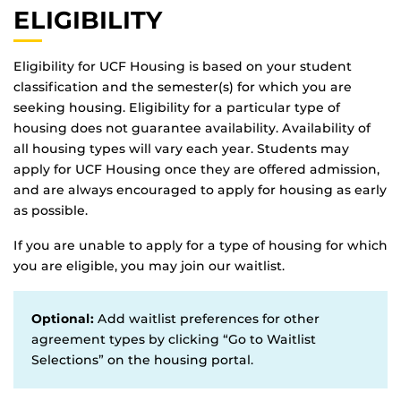
ELIGIBILITY
Eligibility for UCF Housing is based on your student
classification and the semester(s) for which you are
seeking housing. Eligibility for a particular type of
housing does not guarantee availability. Availability of
all housing types will vary each year. Students may
apply for UCF Housing once they are offered admission,
and are always encouraged to apply for housing as early
as possible.
If you are unable to apply for a type of housing for which
you are eligible, you may join our waitlist.
Optional:
Add waitlist preferences for other
agreement types by clicking “Go to Waitlist
Selections” on the housing portal.