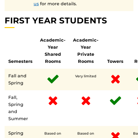
us
for more details.
FIRST YEAR STUDENTS
Academic-
Academic-
Year
Year
Shared
Private
Semesters
Rooms
Rooms
Towers
R
Fall and
Very limited
Spring
Fall,
Spring
and
Summer
Spring
Based on
Based on
Ba