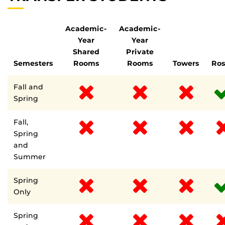
Academic-
Academic-
Year
Year
Shared
Private
Semesters
Rooms
Rooms
Towers
Ro
Fall and
Spring
Fall,
Spring
and
Summer
Spring
Only
Spring