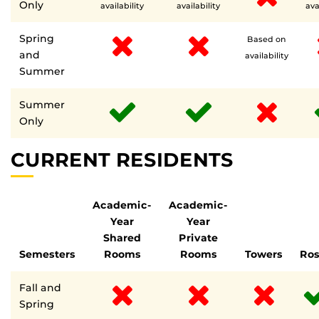
Only
availability
availability
ava
Spring
Based on
and
availability
Summer
Summer
Only
CURRENT RESIDENTS
Academic-
Academic-
Year
Year
Shared
Private
Semesters
Rooms
Rooms
Towers
Ro
Fall and
Spring