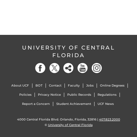
UNIVERSITY OF CENTRAL
FLORIDA
About UCF
BOT
Contact
Faculty
Jobs
Online Degrees
Policies
Privacy Notice
Public Records
Regulations
Report a Concern
Student Achievement
UCF News
4000 Central Florida Blvd. Orlando, Florida, 32816 |
407.823.2000
©
University of Central Florida