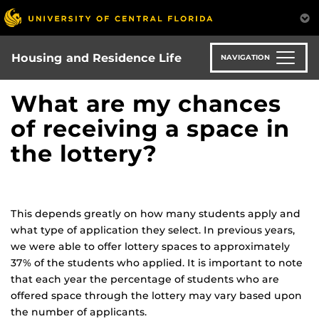
Skip
to
main
content
Housing and Residence Life
NAVIGATION
What are my chances
of receiving a space in
the lottery?
This depends greatly on how many students apply and
what type of application they select. In previous years,
we were able to offer lottery spaces to approximately
37% of the students who applied. It is important to note
that each year the percentage of students who are
offered space through the lottery may vary based upon
the number of applicants.