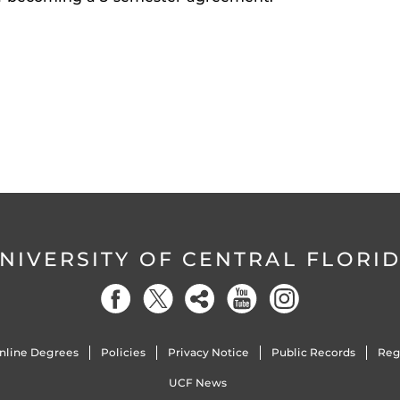
NIVERSITY OF CENTRAL FLORI
nline Degrees
Policies
Privacy Notice
Public Records
Reg
UCF News