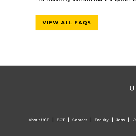
VIEW ALL FAQS
U
About UCF
BOT
Contact
Faculty
Jobs
O