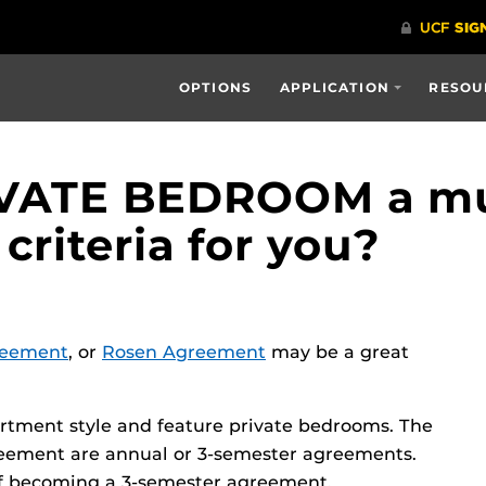
OPTIONS
APPLICATION
RESOU
RIVATE BEDROOM a mu
 criteria for you?
reement
, or
Rosen Agreement
may be a great
rtment style and feature private bedrooms. The
ement are annual or 3-semester agreements.
f becoming a 3-semester agreement.