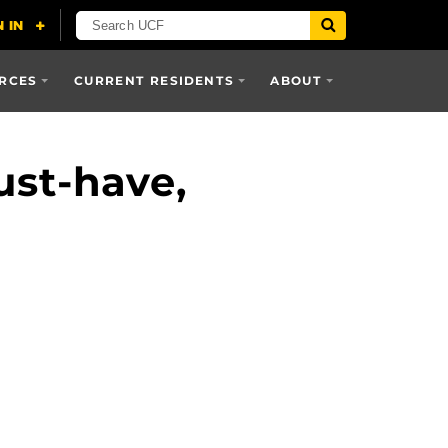
RCES
CURRENT RESIDENTS
ABOUT
st-have,