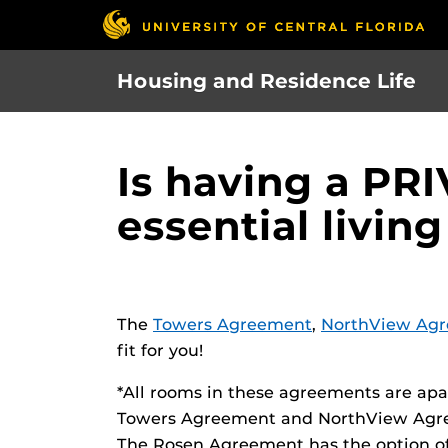
Skip
to
main
Housing and Residence Life
content
Is having a P
essential living
The
Towers Agreement
,
NorthView Ag
fit for you!
*All rooms in these agreements are apa
Towers Agreement and NorthView Agre
The Rosen Agreement has the option o