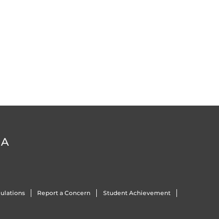
DA
ulations
Report a Concern
Student Achievement