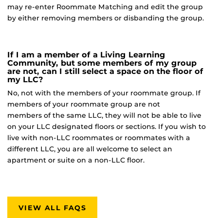
may re-enter Roommate Matching and edit the group
by either removing members or disbanding the group.
If I am a member of a Living Learning
Community, but some members of my group
are not, can I still select a space on the floor of
my LLC?
No, not with the members of your roommate group. If
members of your roommate group are not
members of the same LLC, they will not be able to live
on your LLC designated floors or sections. If you wish to
live with non-LLC roommates or roommates with a
different LLC, you are all welcome to select an
apartment or suite on a non-LLC floor.
VIEW ALL FAQS