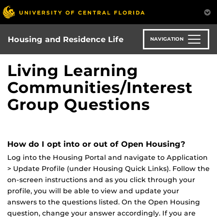
Skip
to
main
content
Housing and Residence Life
NAVIGATION
Living Learning
Communities/Interest
Group Questions
How do I opt into or out of Open Housing?
Log into the Housing Portal and navigate to Application
> Update Profile (under Housing Quick Links). Follow the
on-screen instructions and as you click through your
profile, you will be able to view and update your
answers to the questions listed. On the Open Housing
question, change your answer accordingly. If you are