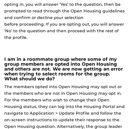
opting in, you will answer ‘Yes’ to the question, then be
prompted to read through the Open Housing guidelines
and confirm or decline your selection
before proceeding. If you are opting out, you will answer
‘No’ to the question and then proceed with the rest of
the profile.
I am in a roommate group where some of my
group members are opted into Open Housing
and others are not. We are now getting an error
when trying to select rooms for the group.
What should we do?
The members opted into Open Housing may opt out or
the members who are not in Open Housing may opt in.
For the members who wish to change their Open
Housing status, they can log into the Housing Portal and
navigate to Application > Update Profile and follow the
on-screen instructions to update their response to the
Open Housing question. Alternatively, the group leader