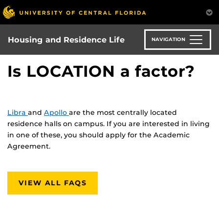
Skip
to
main
content
Housing and Residence Life
NAVIGATION
Is LOCATION a factor?
Libra
and
Apollo
are the most centrally located
residence halls on campus. If you are interested in living
in one of these, you should apply for the Academic
Agreement.
VIEW ALL FAQS