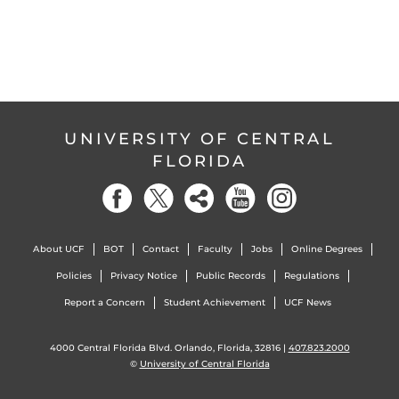
UNIVERSITY OF CENTRAL
FLORIDA
About UCF
BOT
Contact
Faculty
Jobs
Online Degrees
Policies
Privacy Notice
Public Records
Regulations
Report a Concern
Student Achievement
UCF News
4000 Central Florida Blvd. Orlando, Florida, 32816 |
407.823.2000
©
University of Central Florida