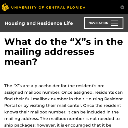
Skip
to
main
content
Housing and Residence Life
NAVIGATION
What do the “X”s in the
mailing addresses
mean?
The “X”s are a placeholder for the resident’s pre-
assigned mailbox number. Once assigned, residents can
find their full mailbox number in their Housing Resident
Portal or by visiting their mail center. Once the resident
knows their mailbox number, it can be included in the
mailing address. The mailbox number is not needed to
ship packages; however, it is encouraged that it be