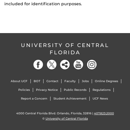
included for identification purposes.
UNIVERSITY OF CENTRAL
FLORIDA
About UCF
BOT
Contact
Faculty
Jobs
Online Degrees
Policies
Privacy Notice
Public Records
Regulations
Report a Concern
Student Achievement
UCF News
4000 Central Florida Blvd. Orlando, Florida, 32816 |
407.823.2000
©
University of Central Florida