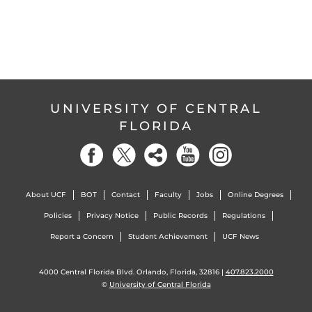
UNIVERSITY OF CENTRAL
FLORIDA
About UCF
BOT
Contact
Faculty
Jobs
Online Degrees
Policies
Privacy Notice
Public Records
Regulations
Report a Concern
Student Achievement
UCF News
4000 Central Florida Blvd. Orlando, Florida, 32816 |
407.823.2000
©
University of Central Florida