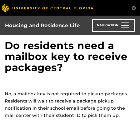
Skip
to
main
content
Housing and Residence Life
NAVIGATION
Do residents need a
mailbox key to receive
packages?
No, a mailbox key is not required to pickup packages.
Residents will wait to receive a package pickup
notification in their school email before going to the
mail center with their student ID to pick them up.