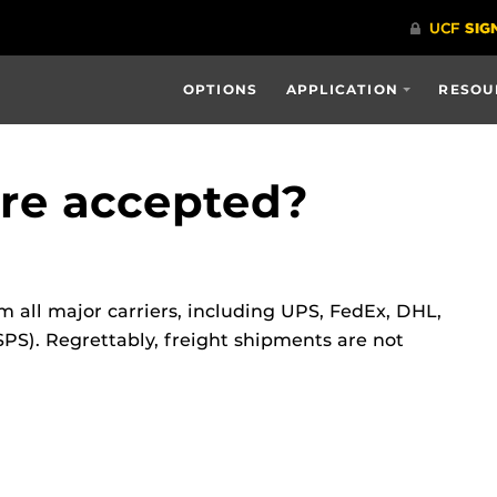
OPTIONS
APPLICATION
RESOU
are accepted?
 all major carriers, including UPS, FedEx, DHL,
PS). Regrettably, freight shipments are not