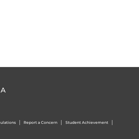
DA
ulations
Report a Concern
Student Achievement