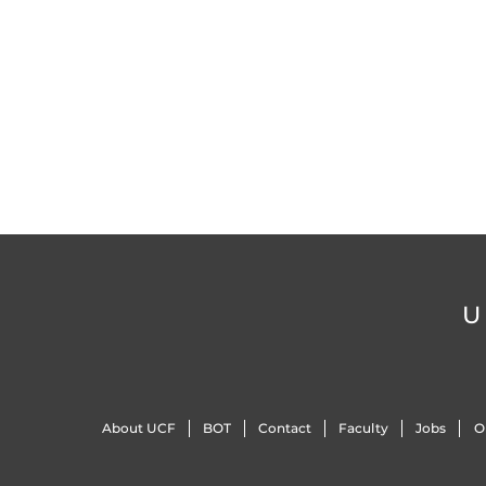
U
About UCF
BOT
Contact
Faculty
Jobs
O