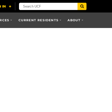
RCES
CURRENT RESIDENTS
ABOUT