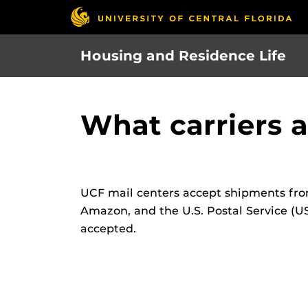
Skip
to
main
Housing and Residence Life
content
What carriers 
UCF mail centers accept shipments from
Amazon, and the U.S. Postal Service (US
accepted.