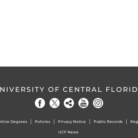
NIVERSITY OF CENTRAL FLORI
nline Degrees
Policies
Privacy Notice
Public Records
Reg
UCF News