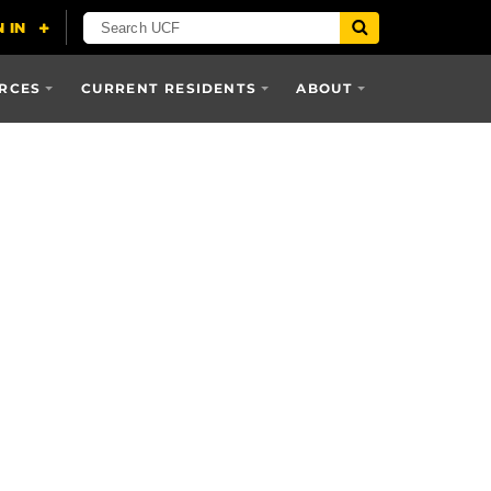
RCES
CURRENT RESIDENTS
ABOUT