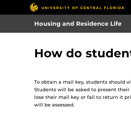
Skip
to
main
Housing and Residence Life
content
How do student
To obtain a mail key, students should v
Students will be asked to present their 
lose their mail key or fail to return it 
will be assessed.