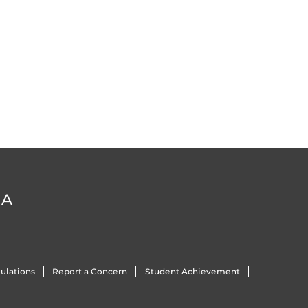
DA
ulations
Report a Concern
Student Achievement