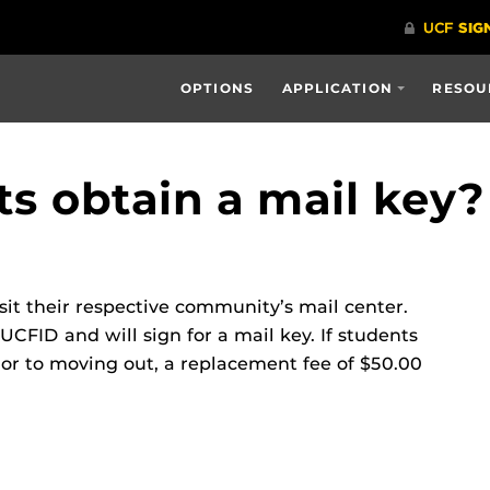
OPTIONS
APPLICATION
RESOU
s obtain a mail key?
isit their respective community’s mail center.
UCFID and will sign for a mail key. If students
prior to moving out, a replacement fee of $50.00