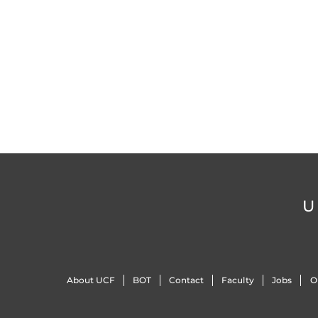
U
About UCF
BOT
Contact
Faculty
Jobs
O