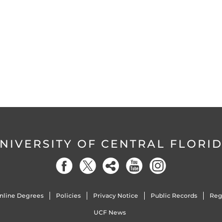
NIVERSITY OF CENTRAL FLORI
nline Degrees
Policies
Privacy Notice
Public Records
Reg
UCF News