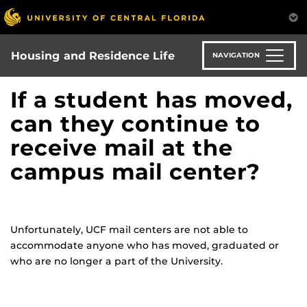
Skip
to
main
content
Housing and Residence Life
NAVIGATION
If a student has moved,
can they continue to
receive mail at the
campus mail center?
Unfortunately, UCF mail centers are not able to
accommodate anyone who has moved, graduated or
who are no longer a part of the University.