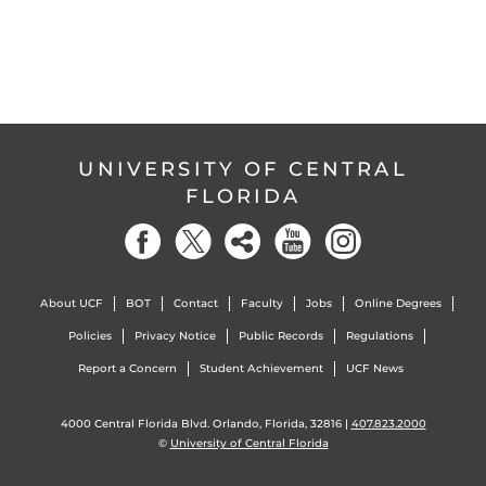
UNIVERSITY OF CENTRAL
FLORIDA
About UCF
BOT
Contact
Faculty
Jobs
Online Degrees
Policies
Privacy Notice
Public Records
Regulations
Report a Concern
Student Achievement
UCF News
4000 Central Florida Blvd. Orlando, Florida, 32816 |
407.823.2000
©
University of Central Florida