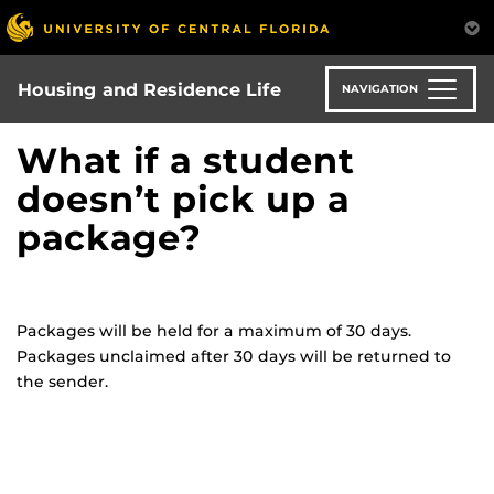
Skip
to
main
content
Housing and Residence Life
NAVIGATION
What if a student
doesn’t pick up a
package?
Packages will be held for a maximum of 30 days.
Packages unclaimed after 30 days will be returned to
the sender.