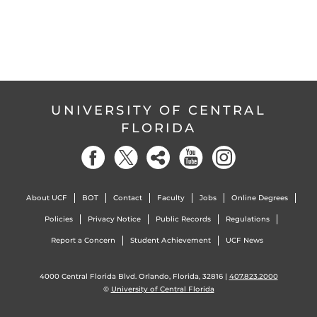
UNIVERSITY OF CENTRAL
FLORIDA
About UCF
BOT
Contact
Faculty
Jobs
Online Degrees
Policies
Privacy Notice
Public Records
Regulations
Report a Concern
Student Achievement
UCF News
4000 Central Florida Blvd. Orlando, Florida, 32816 |
407.823.2000
©
University of Central Florida