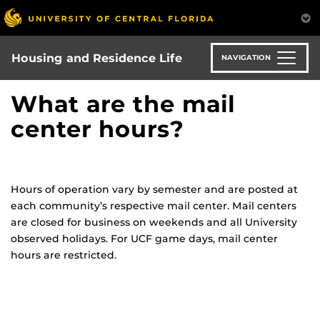
Skip
to
main
content
Housing and Residence Life
NAVIGATION
What are the mail
center hours?
Hours of operation vary by semester and are posted at
each community’s respective mail center. Mail centers
are closed for business on weekends and all University
observed holidays. For UCF game days, mail center
hours are restricted.