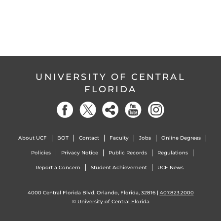
UNIVERSITY OF CENTRAL
FLORIDA
About UCF
BOT
Contact
Faculty
Jobs
Online Degrees
Policies
Privacy Notice
Public Records
Regulations
Report a Concern
Student Achievement
UCF News
4000 Central Florida Blvd. Orlando, Florida, 32816 |
407.823.2000
©
University of Central Florida