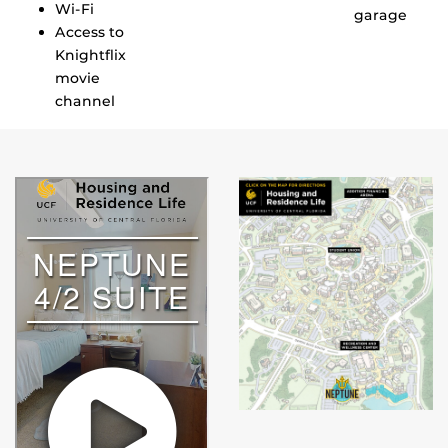
Wi-Fi
garage
Access to
Knightflix
movie
channel