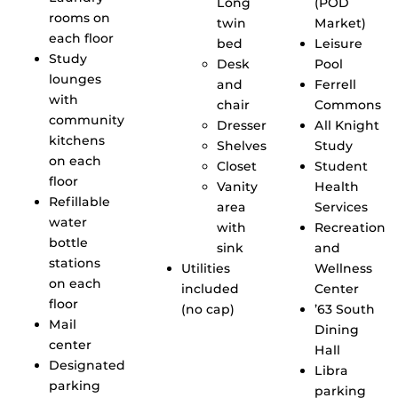
Long
(POD
rooms on
twin
Market)
each floor
bed
Leisure
Study
Desk
Pool
lounges
and
Ferrell
with
chair
Commons
community
Dresser
All Knight
kitchens
Shelves
Study
on each
Closet
Student
floor
Vanity
Health
Refillable
area
Services
water
with
Recreation
bottle
sink
and
stations
Utilities
Wellness
on each
included
Center
floor
(no cap)
’63 South
Mail
Dining
center
Hall
Designated
Libra
parking
parking