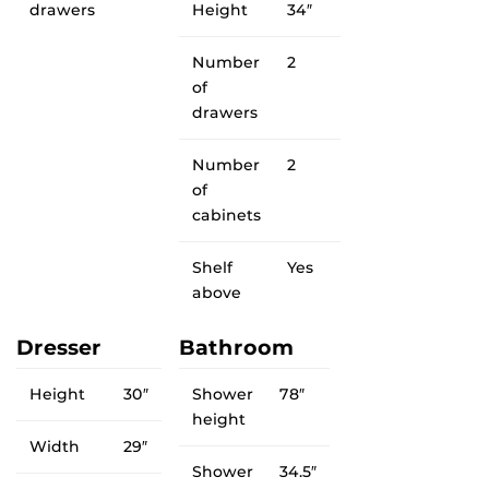
drawers
Height
34″
Number
2
of
drawers
Number
2
of
cabinets
Shelf
Yes
above
Dresser
Bathroom
Height
30″
Shower
78″
height
Width
29″
Shower
34.5″