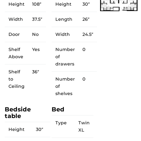
Height
108″
Height
30″
Width
37.5″
Length
26″
Door
No
Width
24.5″
Shelf
Yes
Number
0
Above
of
drawers
Shelf
36″
to
Number
0
Ceiling
of
shelves
Bedside
Bed
table
Type
Twin
Height
30″
XL