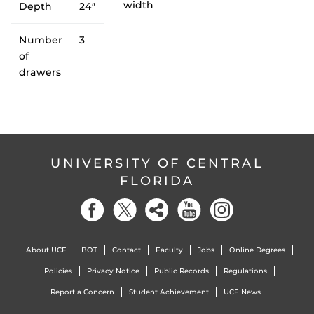
width
Depth
24″
Number
3
of
drawers
UNIVERSITY OF CENTRAL
FLORIDA
About UCF
BOT
Contact
Faculty
Jobs
Online Degrees
Policies
Privacy Notice
Public Records
Regulations
Report a Concern
Student Achievement
UCF News