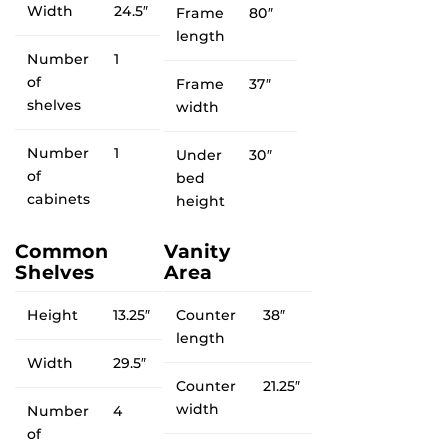
Width
24.5″
Frame
80″
length
Number
1
of
Frame
37″
shelves
width
Number
1
Under
30″
of
bed
cabinets
height
Common
Vanity
Shelves
Area
Height
13.25″
Counter
38″
length
Width
29.5″
Counter
21.25″
width
Number
4
of