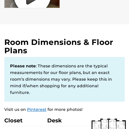
Room Dimensions & Floor
Plans
Please note
: These dimensions are the typical
measurements for our floor plans, but an exact
room’s dimensions may vary. Please keep this in
mind if/when shopping for any additional
furniture.
Visit us on
Pinterest
for more photos!
Closet
Desk