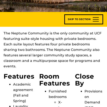
SKIP TO SECTION
The Neptune Community is the only community at UCF
featuring suite-style housing with private bedrooms.
Each suite layout features four private bedrooms
sharing two bathrooms. The Neptune Community also
features several larger community study spaces, a
classroom and a multipurpose space for programs and
events.
Features
Room
Close
Features
By
Academic
agreement
Furnished
Provisions
(Fall and
bedrooms
on
Spring)
X-
Demand
Laundry