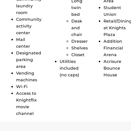
Long
Area
laundry
twin
Student
room
bed
Union
Community
Desk
Retail/Dinin
activity
and
at Knights
center
chair
Plaza
Mail
Dresser
Addition
center
Shelves
Financial
Designated
Closet
Arena
parking
Utilities
Acrisure
area
included
Bounce
Vending
(no caps)
House
machines
Wi-Fi
Access to
Knightflix
movie
channel