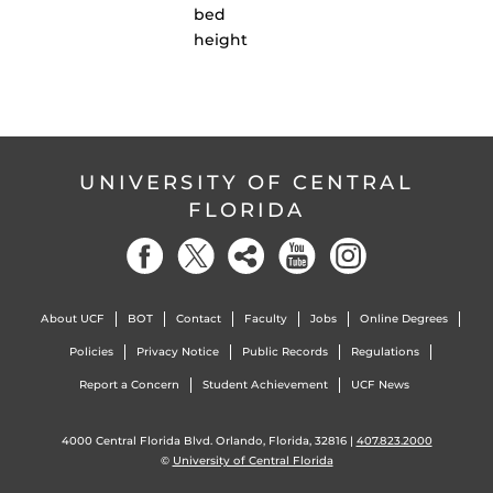
bed
height
UNIVERSITY OF CENTRAL
FLORIDA
About UCF
BOT
Contact
Faculty
Jobs
Online Degrees
Policies
Privacy Notice
Public Records
Regulations
Report a Concern
Student Achievement
UCF News
4000 Central Florida Blvd. Orlando, Florida, 32816 |
407.823.2000
©
University of Central Florida