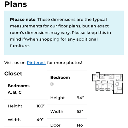
Plans
Please note
: These dimensions are the typical
measurements for our floor plans, but an exact
room’s dimensions may vary. Please keep this in
mind if/when shopping for any additional
furniture.
Visit us on
Pinterest
for more photos!
Closet
Bedroom
D
Bedrooms
A, B, C
Height
94″
Height
103″
Width
53″
Width
49″
Door
No