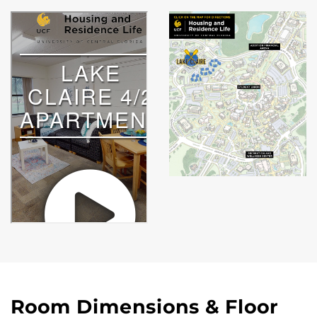
Room Dimensions & Floor