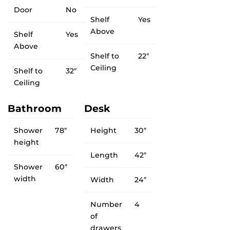
Door
No
Shelf
Yes
Above
Shelf
Yes
Above
Shelf to
22″
Ceiling
Shelf to
32″
Ceiling
Bathroom
Desk
Shower
78″
Height
30″
height
Length
42″
Shower
60″
width
Width
24″
Number
4
of
drawers