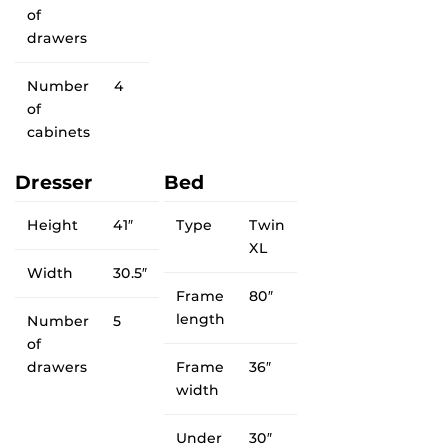
of
drawers
Number
4
of
cabinets
Dresser
Bed
Height
41″
Type
Twin
XL
Width
30.5″
Frame
80″
length
Number
5
of
drawers
Frame
36″
width
Under
30″