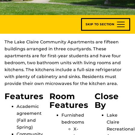
SKIP TO SECTION
The Lake Claire Community Apartments are fifteen
buildings arranged in three courtyards. These
apartments are for first-year students and have four
bedroom, two bathroom units with living rooms and
kitchens. The kitchens include a full-size refrigerator
with plenty of cabinetry and sinks. Residents must
provide their own microwaves for the kitchen area.
Features
Room
Close
Features
By
Academic
agreement
Furnished
Lake
(Fall and
bedrooms
Claire
Spring)
X-
Recreational
Community