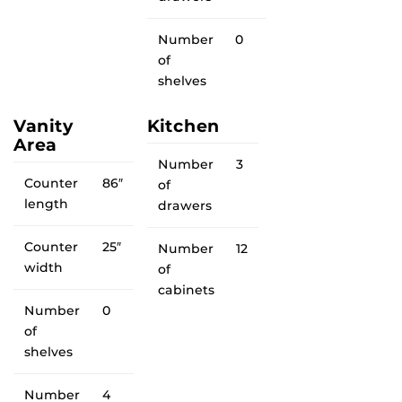
Number
0
of
shelves
Vanity
Kitchen
Area
Number
3
Counter
86″
of
length
drawers
Counter
25″
Number
12
width
of
cabinets
Number
0
of
shelves
Number
4