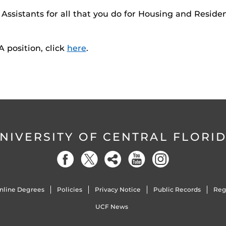
Assistants for all that you do for Housing and Reside
 position, click
here
.
NIVERSITY OF CENTRAL FLORI
nline Degrees
Policies
Privacy Notice
Public Records
Reg
UCF News