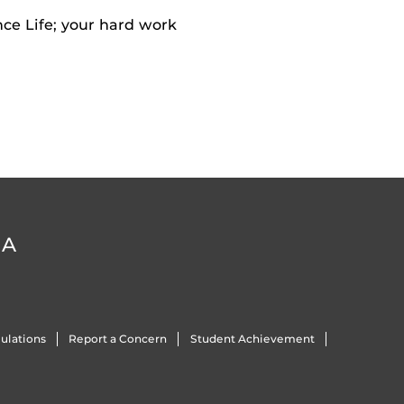
nce Life; your hard work
DA
ulations
Report a Concern
Student Achievement