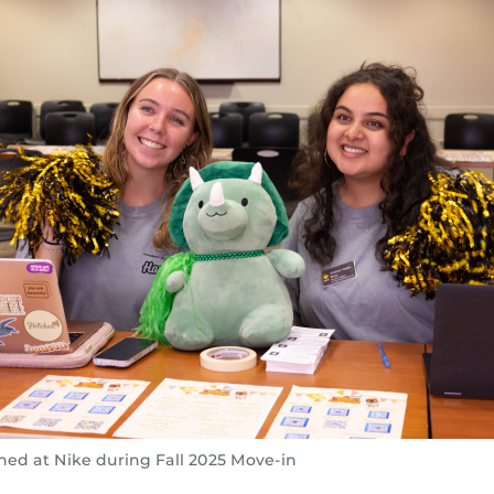
ned at Nike during Fall 2025 Move-in