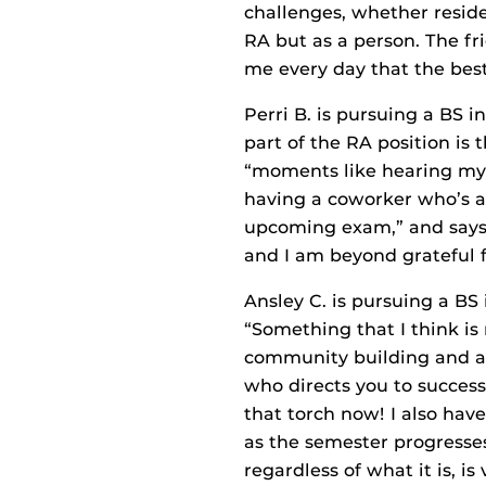
challenges, whether reside
RA but as a person. The f
me every day that the best 
Perri B. is pursuing a BS 
part of the RA position is
“moments like hearing my r
having a coworker who’s a
upcoming exam,” and says,
and I am beyond grateful fo
Ansley C. is pursuing a BS 
“Something that I think is 
community building and ac
who directs you to success
that torch now! I also have
as the semester progresses
regardless of what it is, is 