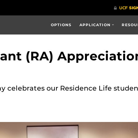
OPTIONS
APPLICATION
RESOU
tant (RA) Appreciati
 celebrates our Residence Life student