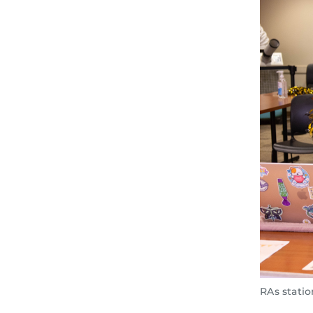
RAs statio