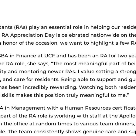
tants (RAs) play an essential role in helping our resi
RA Appreciation Day is celebrated nationwide on th
n honor of the occasion, we want to highlight a few R
BSBA in Finance at UCF and has been an RA for two y
e RA role, she says, “The most meaningful part of bei
y and mentoring newer RAs. I value setting a stron
y, and care for residents. Being able to support and 
 has been incredibly rewarding. Watching both reside
skills makes this position truly meaningful to me.”
BA in Management with a Human Resources certificat
 part of the RA role is working with staff at the Apol
 the office at random times to various team dinners, t
 role. The team consistently shows genuine care and 