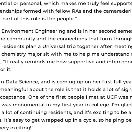
ntial or personal, which makes me truly feel support
riendships formed with fellow RAs and the camarader
part of this role is the people.”
in Environment Engineering and is in her second semes
 the community and the connections that form through 
esidents plan a Universal trip together after meetin
 chemistry major sit with me to help me understand 
 “It really reminds me how supportive and interconn
r it.”
in Data Science, and is coming up on her first full yea
meaningful about the role is that it holds a lot of sign
ceptance! One of the first people I met at UCF was 
 was monumental in my first year in college. I’m glad
 a lot of continuing residents, and it’s exciting to be
. It’s easy to get wrapped up in a cycle, so helping 
very exciting!”