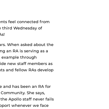
dents feel connected from
e third Wednesday of
As!
ears. When asked about the
ng an RA is serving as a
g example through
guide new staff members as
nts and fellow RAs develop
e and has been an RA for
lo Community. She says,
he Apollo staff never fails
support whenever we face