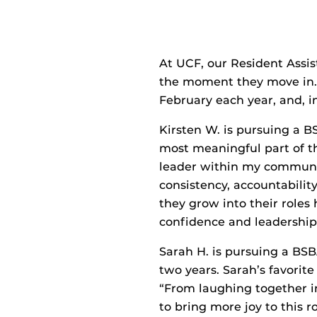
At UCF, our Resident Assis
the moment they move in. 
February each year, and, i
Kirsten W. is pursuing a 
most meaningful part of th
leader within my communit
consistency, accountabilit
they grow into their roles
confidence and leadership 
Sarah H. is pursuing a BS
two years. Sarah’s favorite
“From laughing together in
to bring more joy to this