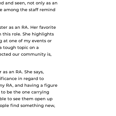
ed and seen, not only as an
ie among the staff remind
ter as an RA. Her favorite
this role. She highlights
g at one of my events or
a tough topic on a
ected our community is,
r as an RA. She says,
ificance in regard to
my RA, and having a figure
 to be the one carrying
 able to see them open up
people find something new,