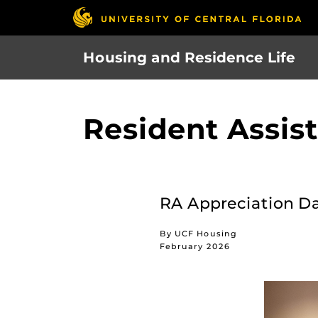
Skip
to
main
Housing and Residence Life
content
Resident Assis
RA Appreciation Day
By UCF Housing
February 2026