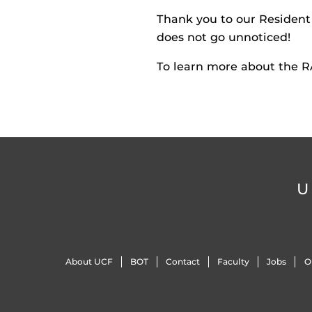
Thank you to our Resident 
does not go unnoticed!
To learn more about the RA
U
About UCF
BOT
Contact
Faculty
Jobs
O