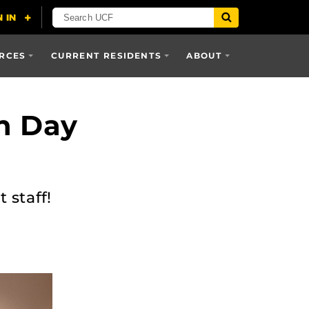
RCES
CURRENT RESIDENTS
ABOUT
on Day
 staff!