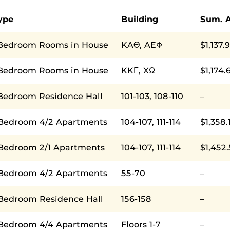
ype
Building
Sum. 
Bedroom Rooms in House
KAΘ, AEΦ
$1,137.
Bedroom Rooms in House
KKΓ, XΩ
$1,174.
Bedroom Residence Hall
101-103, 108-110
–
 Bedroom 4/2 Apartments
104-107, 111-114
$1,358.
 Bedroom 2/1 Apartments
104-107, 111-114
$1,452
 Bedroom 4/2 Apartments
55-70
–
 Bedroom Residence Hall
156-158
–
 Bedroom 4/4 Apartments
Floors 1-7
–