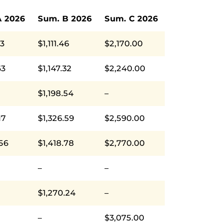
A 2026
Sum. B 2026
Sum. C 2026
93
$1,111.46
$2,170.00
63
$1,147.32
$2,240.00
$1,198.54
–
17
$1,326.59
$2,590.00
.56
$1,418.78
$2,770.00
–
–
$1,270.24
–
–
$3,075.00