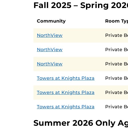
Fall 2025 – Spring 20
Community
Room Ty
NorthView
Private 
NorthView
Private B
NorthView
Private 
Towers at Knights Plaza
Private 
Towers at Knights Plaza
Private 
Towers at Knights Plaza
Private 
Summer 2026 Only A