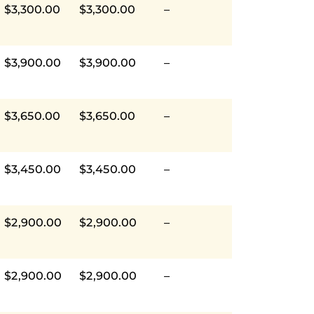
$3,300.00
$3,300.00
–
$3,900.00
$3,900.00
–
$3,650.00
$3,650.00
–
$3,450.00
$3,450.00
–
$2,900.00
$2,900.00
–
$2,900.00
$2,900.00
–