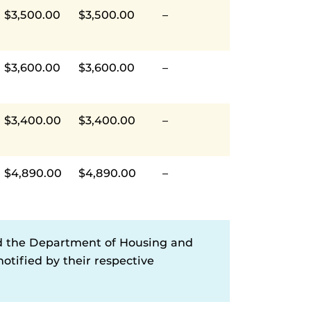
$3,500.00
$3,500.00
–
$3,600.00
$3,600.00
–
$3,400.00
$3,400.00
–
$4,890.00
$4,890.00
–
d the Department of Housing and
otified by their respective