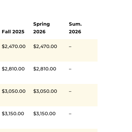
Spring
Sum.
Fall 2025
2026
2026
$2,470.00
$2,470.00
–
$2,810.00
$2,810.00
–
$3,050.00
$3,050.00
–
$3,150.00
$3,150.00
–