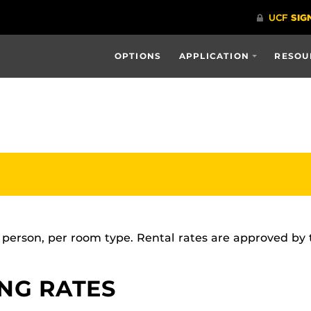
OPTIONS
APPLICATION
RESOU
r person, per room type. Rental rates are approved by
ING RATES