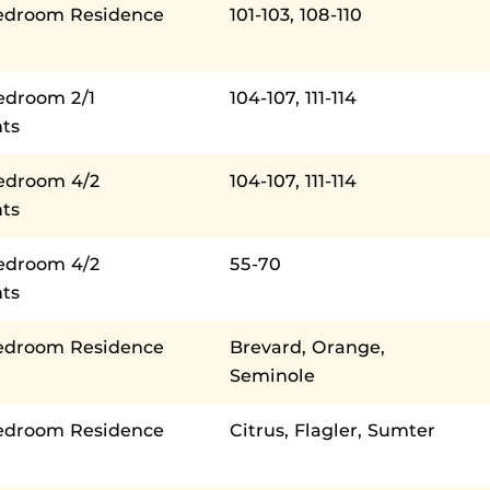
edroom Residence
101-103, 108-110
edroom 2/1
104-107, 111-114
ts
Bedroom 4/2
104-107, 111-114
ts
Bedroom 4/2
55-70
ts
edroom Residence
Brevard, Orange,
Seminole
edroom Residence
Citrus, Flagler, Sumter