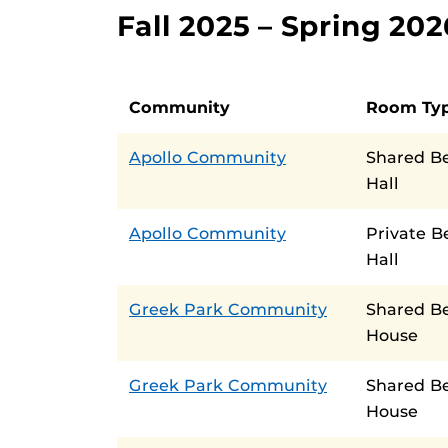
Fall 2025 – Spring 2
Community
Room Ty
Apollo Community
Shared B
Hall
Apollo Community
Private 
Hall
Greek Park Community
Shared B
House
Greek Park Community
Shared B
House