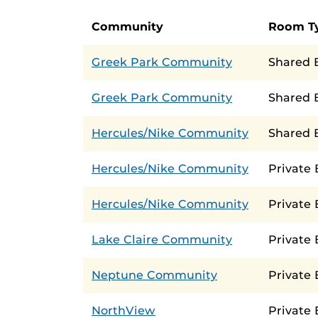
Community
Room T
Greek Park Community
Shared 
Greek Park Community
Shared 
Hercules/Nike Community
Shared 
Hercules/Nike Community
Private
Hercules/Nike Community
Private
Lake Claire Community
Private
Neptune Community
Private
NorthView
Private