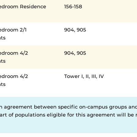
Bedroom Residence
156-158
edroom 2/1
904, 905
ts
Bedroom 4/2
904, 905
ts
Bedroom 4/2
Tower I, II, III, IV
ts
n agreement between specific on-campus groups an
rt of populations eligible for this agreement will be n