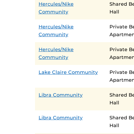
Hercules/Nike
Shared B
Community
Hall
Hercules/Nike
Private B
Community
Apartmen
Hercules/Nike
Private 
Community
Apartmen
Lake Claire Community
Private 
Apartmen
Libra Community
Shared B
Hall
Libra Community
Shared B
Hall