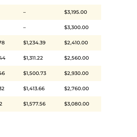
–
$3,195.00
–
$3,300.00
78
$1,234.39
$2,410.00
.44
$1,311.22
$2,560.00
46
$1,500.73
$2,930.00
32
$1,413.66
$2,760.00
12
$1,577.56
$3,080.00