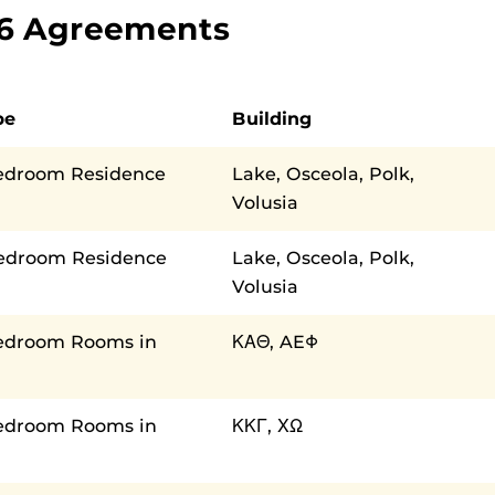
026 Agreements
pe
Building
edroom Residence
Lake, Osceola, Polk,
Volusia
Bedroom Residence
Lake, Osceola, Polk,
Volusia
edroom Rooms in
ΚΑΘ, AEΦ
edroom Rooms in
ΚΚΓ, ΧΩ