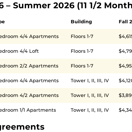
26 – Summer 2026 (11 1/2 Month
pe
Building
Fall 
Bedroom 4/4 Apartments
Floors 1-7
$4,61
edroom 4/4 Loft
Floors 1-7
$4,7
Bedroom 2/2 Apartments
Floors 1-7
$4,9
Bedroom 4/4 Apartments
Tower I, II, III, IV
$4,12
Bedroom 4/2 Apartments
Tower I, II, III, IV
$3,89
Bedroom 1/1 Apartments
Tower I, II, III, IV
$4,34
greements