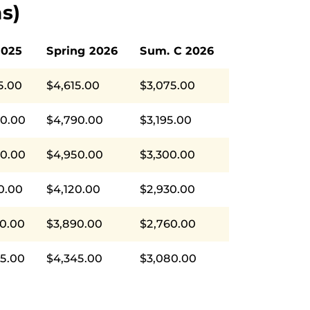
s)
2025
Spring 2026
Sum. C 2026
5.00
$4,615.00
$3,075.00
90.00
$4,790.00
$3,195.00
50.00
$4,950.00
$3,300.00
0.00
$4,120.00
$2,930.00
0.00
$3,890.00
$2,760.00
5.00
$4,345.00
$3,080.00