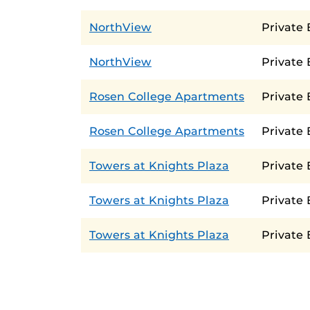
NorthView
Private
NorthView
Private
Rosen College Apartments
Private
Rosen College Apartments
Private
Towers at Knights Plaza
Private
Towers at Knights Plaza
Private
Towers at Knights Plaza
Private