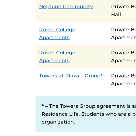
Neptune Community
Private 
Hall
Rosen College
Private B
Apartments
Apartmen
Rosen College
Private 
Apartments
Apartmen
Towers at Plaza – Group*
Private 
Apartmen
*
– The Towers Group agreement is a
Residence Life. Students who are a pa
organization.