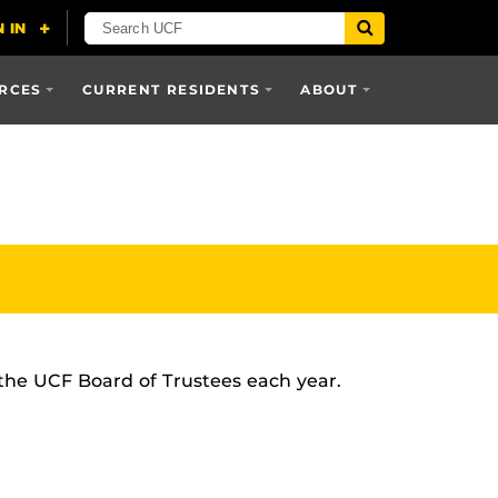
RCES
CURRENT RESIDENTS
ABOUT
 the UCF Board of Trustees each year.