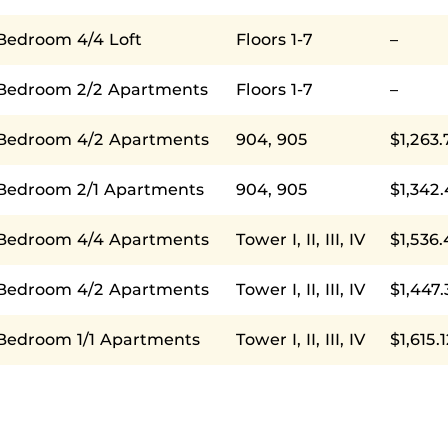
 Bedroom 4/4 Loft
Floors 1-7
–
 Bedroom 2/2 Apartments
Floors 1-7
–
 Bedroom 4/2 Apartments
904, 905
$1,263.
 Bedroom 2/1 Apartments
904, 905
$1,342
 Bedroom 4/4 Apartments
Tower I, II, III, IV
$1,536.
 Bedroom 4/2 Apartments
Tower I, II, III, IV
$1,447.
 Bedroom 1/1 Apartments
Tower I, II, III, IV
$1,615.