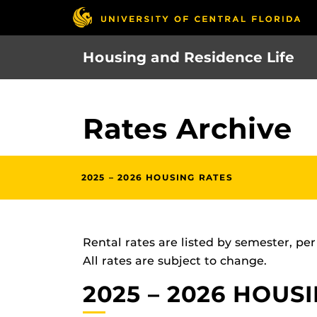
Skip
to
main
Housing and Residence Life
content
Rates Archive
2025 – 2026 HOUSING RATES
Rental rates are listed by semester, pe
All rates are subject to change.
2025 – 2026 HOUS