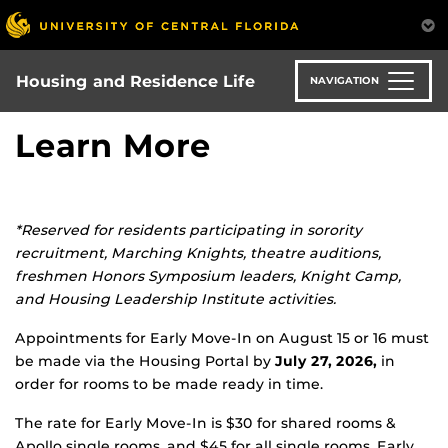
Skip
to
main
content
Housing and Residence Life
NAVIGATION
Learn More
*Reserved for residents participating in sorority
recruitment, Marching Knights, theatre auditions,
freshmen Honors Symposium leaders, Knight Camp,
and Housing Leadership Institute activities.
Appointments for Early Move-In on August 15 or 16 must
be made via the Housing Portal by
July 27, 2026,
in
order for rooms to be made ready in time.
The rate for Early Move-In is $30 for shared rooms &
Apollo single rooms, and $45 for all single rooms. Early