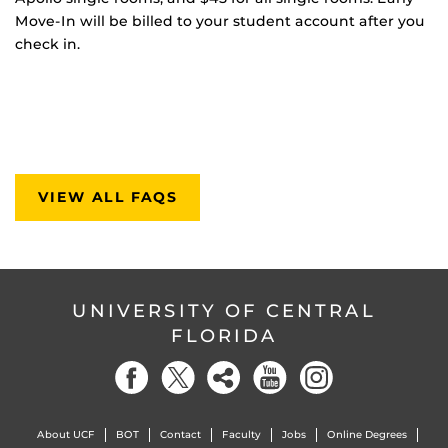
Move-In will be billed to your student account after you
check in.
VIEW ALL FAQS
UNIVERSITY OF CENTRAL
FLORIDA
About UCF
BOT
Contact
Faculty
Jobs
Online Degrees