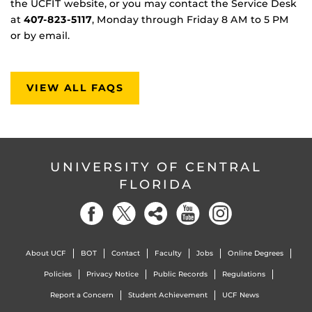
the UCFIT website, or you may contact the Service Desk
at
407-823-5117
, Monday through Friday 8 AM to 5 PM
or by email.
VIEW ALL FAQS
UNIVERSITY OF CENTRAL
FLORIDA
About UCF
BOT
Contact
Faculty
Jobs
Online Degrees
Policies
Privacy Notice
Public Records
Regulations
Report a Concern
Student Achievement
UCF News