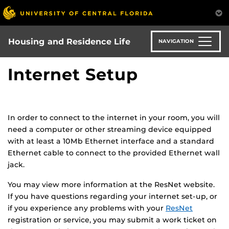
Skip
to
main
content
Housing and Residence Life
NAVIGATION
Internet Setup
In order to connect to the internet in your room, you will
need a computer or other streaming device equipped
with at least a 10Mb Ethernet interface and a standard
Ethernet cable to connect to the provided Ethernet wall
jack.
You may view more information at the ResNet website.
If you have questions regarding your internet set-up, or
if you experience any problems with your
ResNet
registration or service, you may submit a work ticket on