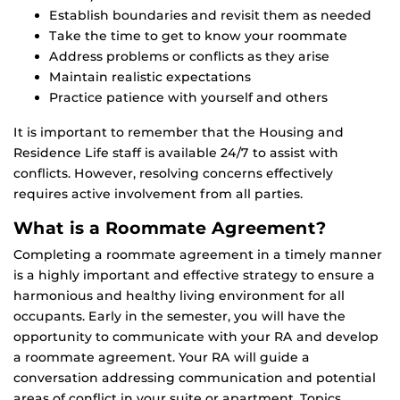
Establish boundaries and revisit them as needed
Take the time to get to know your roommate
Address problems or conflicts as they arise
Maintain realistic expectations
Practice patience with yourself and others
It is important to remember that the Housing and
Residence Life staff is available 24/7 to assist with
conflicts. However, resolving concerns effectively
requires active involvement from all parties.
What is a Roommate Agreement?
Completing a roommate agreement in a timely manner
is a highly important and effective strategy to ensure a
harmonious and healthy living environment for all
occupants. Early in the semester, you will have the
opportunity to communicate with your RA and develop
a roommate agreement. Your RA will guide a
conversation addressing communication and potential
areas of conflict in your suite or apartment. Topics