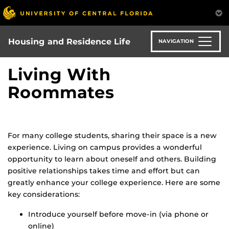
Skip
to
main
content
Housing and Residence Life
NAVIGATION
Living With
Roommates
For many college students, sharing their space is a new
experience. Living on campus provides a wonderful
opportunity to learn about oneself and others. Building
positive relationships takes time and effort but can
greatly enhance your college experience. Here are some
key considerations:
Introduce yourself before move-in (via phone or
online)