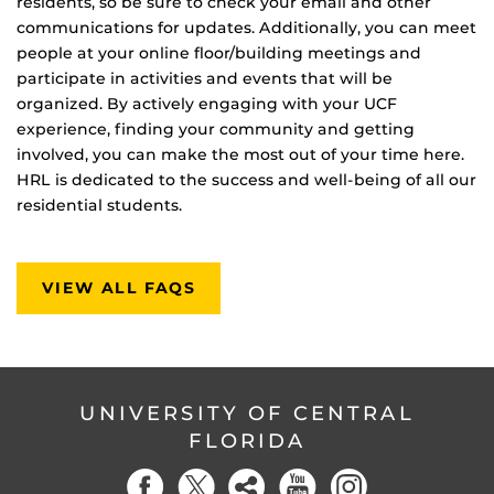
residents, so be sure to check your email and other
communications for updates. Additionally, you can meet
people at your online floor/building meetings and
participate in activities and events that will be
organized. By actively engaging with your UCF
experience, finding your community and getting
involved, you can make the most out of your time here.
HRL is dedicated to the success and well-being of all our
residential students.
VIEW ALL FAQS
UNIVERSITY OF CENTRAL
FLORIDA