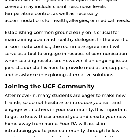
covered may include cleanliness, noise levels,
temperature control, as well as necessary
accommodations for health, allergies, or medical needs.
Establishing common ground early on is crucial for
maintaining open and healthy dialogue. In the event of
a roommate conflict, the roommate agreement will
serve as a tool to engage in respectful communication
when seeking resolution. However, if an ongoing issue
persists, our staff is here to provide mediation, support,
and assistance in exploring alternative solutions.
Joining the UCF Community
After move-in, many students are eager to make new
friends, so do not hesitate to introduce yourself and
engage with others in your community. It is important
to get to know those around you and create your new
home away from home. Your RA will assist in
introducing you to your community through fellow