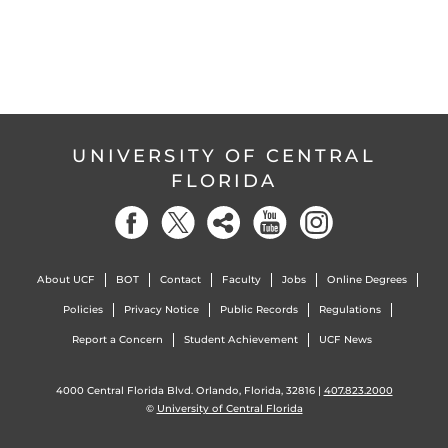
UNIVERSITY OF CENTRAL
FLORIDA
About UCF
BOT
Contact
Faculty
Jobs
Online Degrees
Policies
Privacy Notice
Public Records
Regulations
Report a Concern
Student Achievement
UCF News
4000 Central Florida Blvd. Orlando, Florida, 32816 |
407.823.2000
©
University of Central Florida