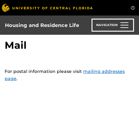
Skip
to
main
content
Housing and Residence Life
NAVIGATION
Mail
For postal information please visit
mailing addresses
page
.