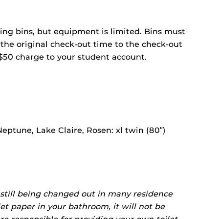
ng bins, but equipment is limited. Bins must
 the original check-out time to the check-out
$50 charge to your student account.
Neptune, Lake Claire, Rosen: xl twin (80″)
 still being changed out in many residence
ilet paper in your bathroom, it will not be