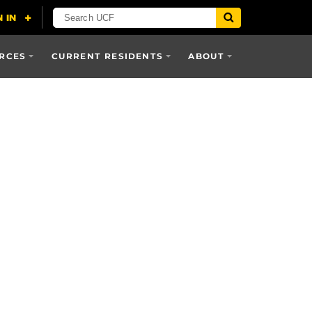
RCES
CURRENT RESIDENTS
ABOUT