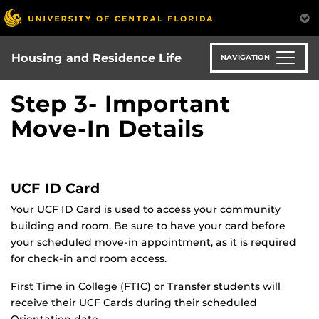
Skip
to
main
content
Housing and Residence Life
NAVIGATION
Step 3- Important
Move-In Details
UCF ID Card
Your UCF ID Card is used to access your community
building and room. Be sure to have your card before
your scheduled move-in appointment, as it is required
for check-in and room access.
First Time in College (FTIC) or Transfer students will
receive their UCF Cards during their scheduled