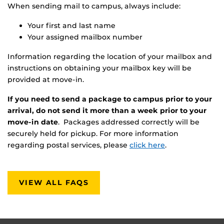
When sending mail to campus, always include:
Your first and last name
Your assigned mailbox number
Information regarding the location of your mailbox and
instructions on obtaining your mailbox key will be
provided at move-in.
If you need to send a package to campus prior to your
arrival, do not send it more than a week prior to your
move-in date
. Packages addressed correctly will be
securely held for pickup. For more information
regarding postal services, please
click here
.
VIEW ALL FAQS