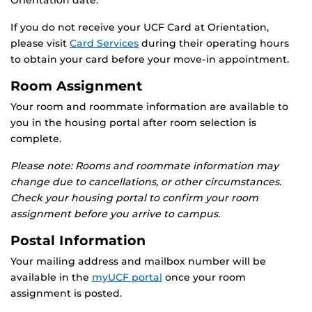
Orientation date.
If you do not receive your UCF Card at Orientation,
please visit
Card Services
during their operating hours
to obtain your card before your move-in appointment.
Room Assignment
Your room and roommate information are available to
you in the housing portal after room selection is
complete.
Please note: Rooms and roommate information may
change due to cancellations, or other circumstances.
Check your housing portal to confirm your room
assignment before you arrive to campus.
Postal Information
Your mailing address and mailbox number will be
available in the
myUCF portal
once your room
assignment is posted.