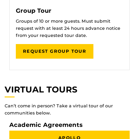
Group Tour
Groups of 10 or more guests. Must submit
request with at least 24 hours advance notice
from your requested tour date.
REQUEST GROUP TOUR
VIRTUAL TOURS
Can’t come in person? Take a virtual tour of our
communities below.
Academic Agreements
APOLLO