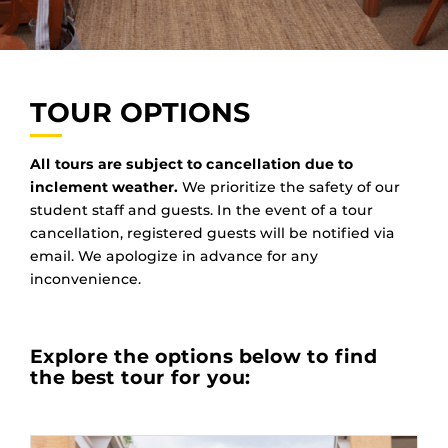
TOUR OPTIONS
All tours are subject to cancellation due to
inclement weather.
We prioritize the safety of our
student staff and guests. In the event of a tour
cancellation, registered guests will be notified via
email. We apologize in advance for any
inconvenience.
Explore the options below to find
the best tour for you: