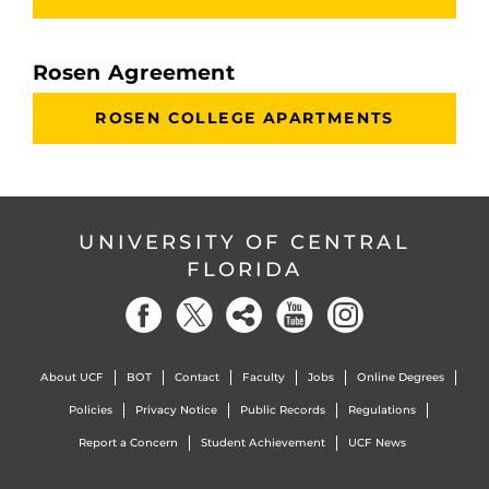
Rosen Agreement
ROSEN COLLEGE APARTMENTS
UNIVERSITY OF CENTRAL
FLORIDA
About UCF
BOT
Contact
Faculty
Jobs
Online Degrees
Policies
Privacy Notice
Public Records
Regulations
Report a Concern
Student Achievement
UCF News