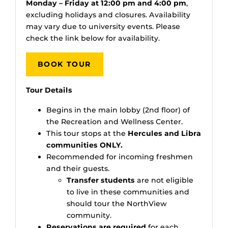
Monday – Friday at 12:00 pm and 4:00 pm
,
excluding holidays and closures. Availability
may vary due to university events. Please
check the link below for availability.
BOOK TOUR
Tour Details
Begins in the main lobby (2nd floor) of
the Recreation and Wellness Center.
This tour stops at the
Hercules and Libra
communities ONLY.
Recommended for incoming freshmen
and their guests.
Transfer students
are not eligible
to live in these communities and
should tour the NorthView
community.
Reservations are required
for each