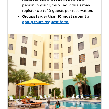
person in your group. Individuals may
register up to 10 guests per reservation.
Groups larger than 10 must submit a
group tours request form.