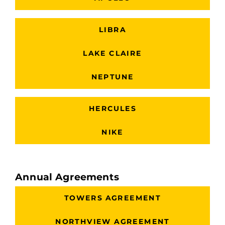
LIBRA
LAKE CLAIRE
NEPTUNE
HERCULES
NIKE
Annual Agreements
TOWERS AGREEMENT
NORTHVIEW AGREEMENT