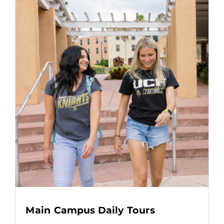
Main Campus Daily Tours