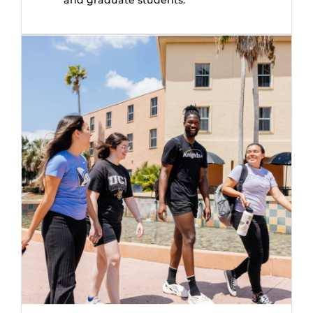
and graduate students.