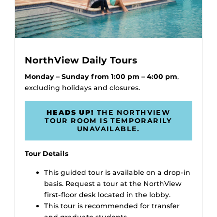
NorthView Daily Tours
Monday – Sunday from 1:00 pm – 4:00 pm
,
excluding holidays and closures.
HEADS UP!
THE NORTHVIEW
TOUR ROOM IS TEMPORARILY
UNAVAILABLE.
Tour Details
This guided tour is available on a drop-in
basis. Request a tour at the NorthView
first-floor desk located in the lobby.
This tour is recommended for transfer