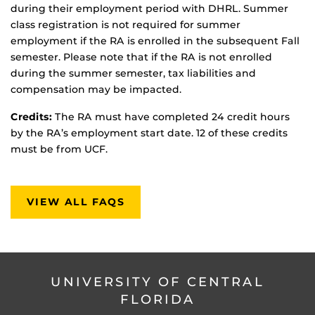
during their employment period with DHRL. Summer
class registration is not required for summer
employment if the RA is enrolled in the subsequent Fall
semester. Please note that if the RA is not enrolled
during the summer semester, tax liabilities and
compensation may be impacted.
Credits:
The RA must have completed 24 credit hours
by the RA’s employment start date. 12 of these credits
must be from UCF.
VIEW ALL FAQS
UNIVERSITY OF CENTRAL
FLORIDA