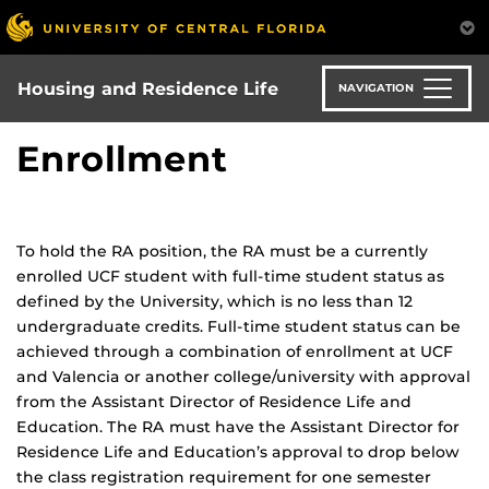
Skip
to
main
content
Housing and Residence Life
NAVIGATION
Enrollment
To hold the RA position, the RA must be a currently
enrolled UCF student with full-time student status as
defined by the University, which is no less than 12
undergraduate credits. Full-time student status can be
achieved through a combination of enrollment at UCF
and Valencia or another college/university with approval
from the Assistant Director of Residence Life and
Education. The RA must have the Assistant Director for
Residence Life and Education’s approval to drop below
the class registration requirement for one semester