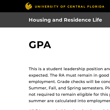
Skip
to
main
Housing and Residence Life
content
GPA
This is a student leadership position 
expected. The RA must remain in good 
employment. Grade checks will be cond
Summer, Fall, and Spring semesters. Pl
not required to remain eligible for thi
summer are calculated into employment 