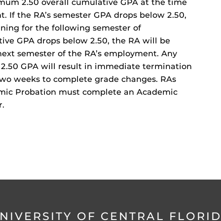
mum 2.50 overall cumulative GPA at the time
. If the RA’s semester GPA drops below 2.50,
ing for the following semester of
tive GPA drops below 2.50, the RA will be
next semester of the RA’s employment. Any
2.50 GPA will result in immediate termination
n two weeks to complete grade changes. RAs
mic Probation must complete an Academic
r.
NIVERSITY OF CENTRAL FLORI