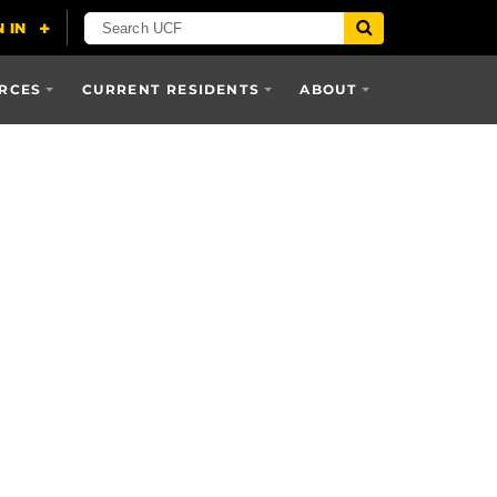
RCES
CURRENT RESIDENTS
ABOUT