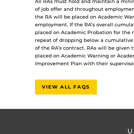
All RAs must hold and maintain a mini
of job offer and throughout employment
the RA will be placed on Academic Warn
employment. If the RA’s overall cumula
placed on Academic Probation for the 
repeat of dropping below a cumulative 
of the RA’s contract. RAs will be give
placed on Academic Warning or Acade
Improvement Plan with their superviso
VIEW ALL FAQS
U