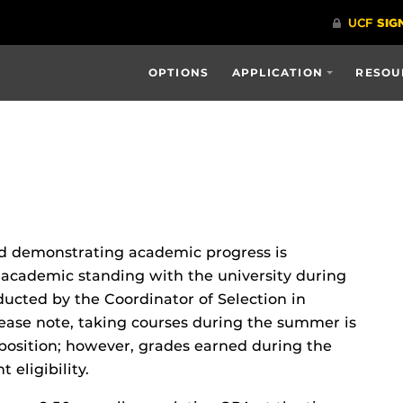
OPTIONS
APPLICATION
RESOU
and demonstrating academic progress is
academic standing with the university during
ucted by the Coordinator of Selection in
ease note, taking courses during the summer is
s position; however, grades earned during the
eligibility.