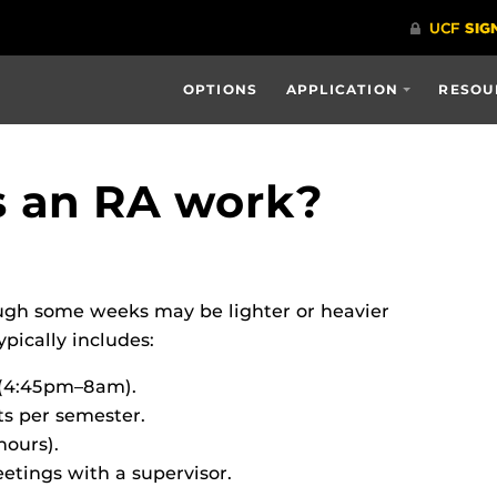
OPTIONS
APPLICATION
RESOU
s an RA work?
ugh some weeks may be lighter or heavier
ically includes:
 (4:45pm–8am).
ts per semester.
hours).
tings with a supervisor.