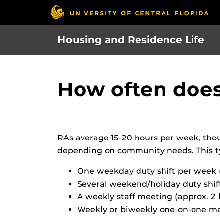
Skip
to
main
Housing and Residence Life
content
How often doe
RAs average 15-20 hours per week, tho
depending on community needs. This typ
One weekday duty shift per week
Several weekend/holiday duty shif
A weekly staff meeting (approx. 2 
Weekly or biweekly one-on-one mee