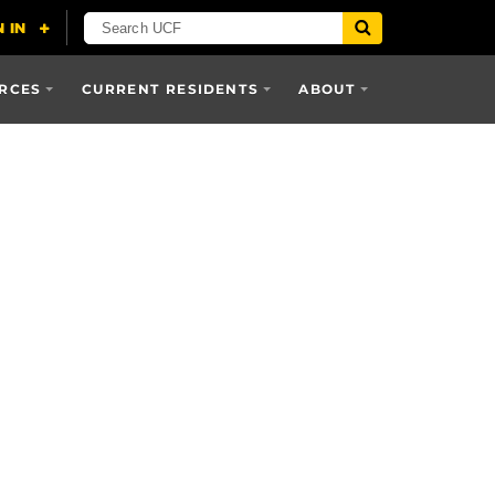
RCES
CURRENT RESIDENTS
ABOUT