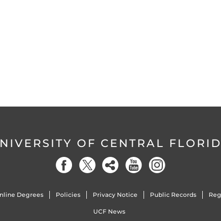
NIVERSITY OF CENTRAL FLORI
nline Degrees
Policies
Privacy Notice
Public Records
Reg
UCF News