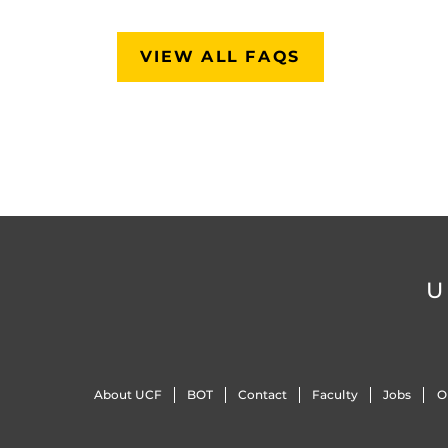
VIEW ALL FAQS
U
About UCF
BOT
Contact
Faculty
Jobs
O