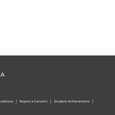
DA
ulations
Report a Concern
Student Achievement