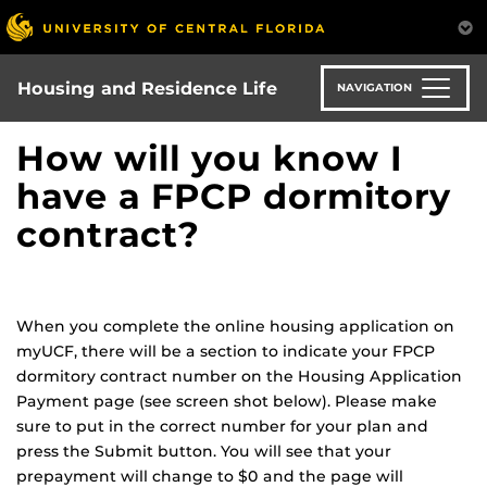
Skip
to
main
content
Housing and Residence Life
NAVIGATION
How will you know I
have a FPCP dormitory
contract?
When you complete the online housing application on
myUCF, there will be a section to indicate your FPCP
dormitory contract number on the Housing Application
Payment page (see screen shot below). Please make
sure to put in the correct number for your plan and
press the Submit button. You will see that your
prepayment will change to $0 and the page will