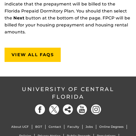
indicate that the prepayment will be billed to the
Florida Prepaid Dormitory Plan. You should then select
the
Next
button at the bottom of the page. FPCP will be
billed for your housing prepayment and housing rental
amounts.
VIEW ALL FAQS
UNIVERSITY OF CENTRAL
FLORIDA
About UCF
BOT
Contact
Faculty
Jobs
Online Degrees
Policies
Privacy Notice
Public Records
Regulations