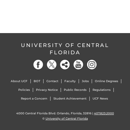
UNIVERSITY OF CENTRAL
FLORIDA
About UCF
BOT
Contact
Faculty
Jobs
Online Degrees
Policies
Privacy Notice
Public Records
Regulations
Report a Concern
Student Achievement
UCF News
4000 Central Florida Blvd. Orlando, Florida, 32816 |
407.823.2000
©
University of Central Florida