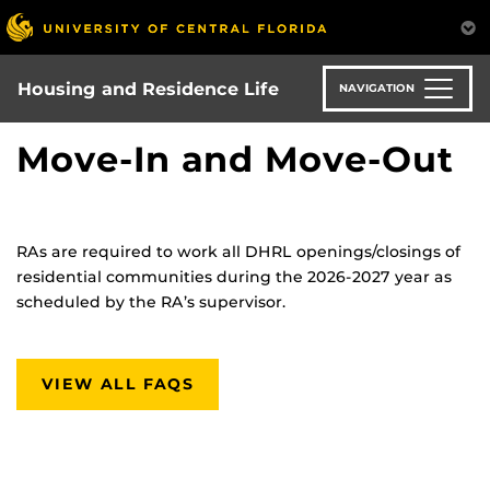
Skip
to
main
content
Housing and Residence Life
NAVIGATION
Move-In and Move-Out
RAs are required to work all DHRL openings/closings of
residential communities during the 2026-2027 year as
scheduled by the RA’s supervisor.
VIEW ALL FAQS